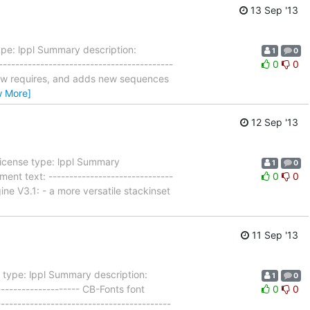
13 Sep '13
pe: lppl Summary description:
1
0
----------------------------------------
0
0
 now requires, and adds new sequences
w More]
12 Sep '13
License type: lppl Summary
1
0
nt text: ------------------------------
0
0
ine V3.1: - a more versatile stackinset
11 Sep '13
 type: lppl Summary description:
1
0
------------------- CB-Fonts font
0
0
---------------------------------------