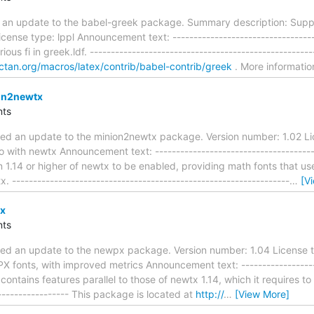
 an update to the babel-greek package. Summary description: Suppo
cense type: lppl Announcement text: -----------------------------------
us fi in greek.ldf. ----------------------------------------------------
r.ctan.org/macros/latex/contrib/babel-contrib/greek
. More informati
on2newtx
ts
ed an update to the minion2newtx package. Version number: 1.02 Li
 with newtx Announcement text: ---------------------------------------
on 1.14 or higher of newtx to be enabled, providing math fonts that 
 ------------------------------------------------------------------
…
[V
x
ts
ed an update to the newpx package. Version number: 1.04 License t
PX fonts, with improved metrics Announcement text: -------------------
n contains features parallel to those of newtx 1.14, which it requires to
------------------ This package is located at
http://
…
[View More]