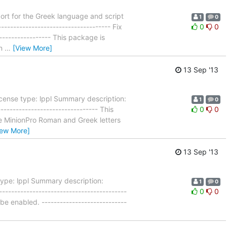
rt for the Greek language and script
1
0
----------------------------------- Fix
0
0
------------------ This package is
on
…
[View More]
13 Sep '13
cense type: lppl Summary description:
1
0
------------------------------- This
0
0
use MinionPro Roman and Greek letters
iew More]
13 Sep '13
ype: lppl Summary description:
1
0
----------------------------------------
0
0
 be enabled. ----------------------------