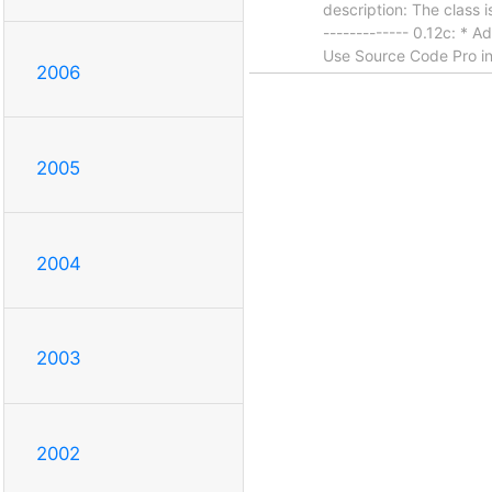
description: The class i
------------- 0.12c: *
Use Source Code Pro ins
2006
2005
2004
2003
2002