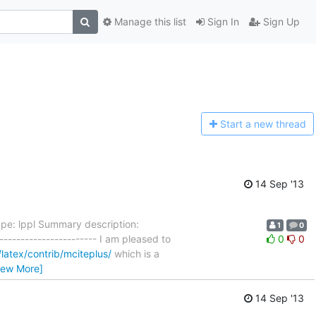
Manage this list
Sign In
Sign Up
Start a n
ew thread
14 Sep '13
ype: lppl Summary description:
1
0
----------------------- I am pleased to
0
0
/latex/contrib/mciteplus/
which is a
iew More]
14 Sep '13