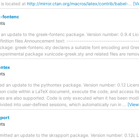
 is located at
http://mirror.ctan.org/macros/latex/contrib/babel-
…
[V
-fontenc
ts
 an update to the greek-fontenc package. Version number: 0.9.4 Lic
nition files Announcement text: ---------------------------------------
ckage: greek-fontenc.sty declares a suitable font encoding and Gre
xperimental package xunicode-greek.sty and related files are remo
ontex
ts
ed an update to the pythontex package. Version number: 0.12 Licens
thon code within a LaTeX document, execute the code, and access its
es are also supported. Code is only executed when it has been modif
ivided into user-defined sessions, which automatically run in
…
[View
port
ts
itted an update to the skrapport package. Version number: 0.12c 