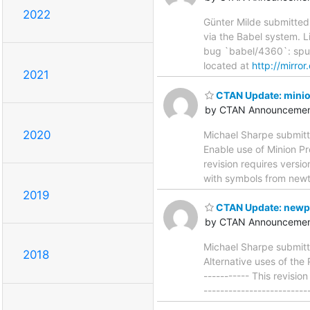
2022
Günter Milde submitted
via the Babel system. Li
bug `babel/4360`: spurio
located at
http://mirro
2021
CTAN Update: mini
by CTAN Announcemen
2020
Michael Sharpe submitt
Enable use of Minion Pro
revision requires versi
with symbols from newtx.
2019
CTAN Update: newp
by CTAN Announcemen
Michael Sharpe submitt
2018
Alternative uses of the 
----------- This revisio
------------------------