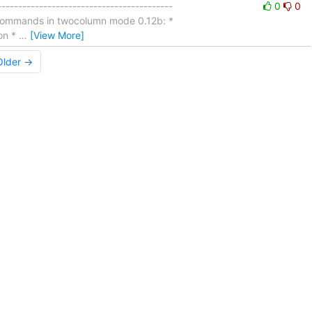
---------------------------------------
0
0
g commands in twocolumn mode 0.12b: *
ion *
…
[View More]
Older →