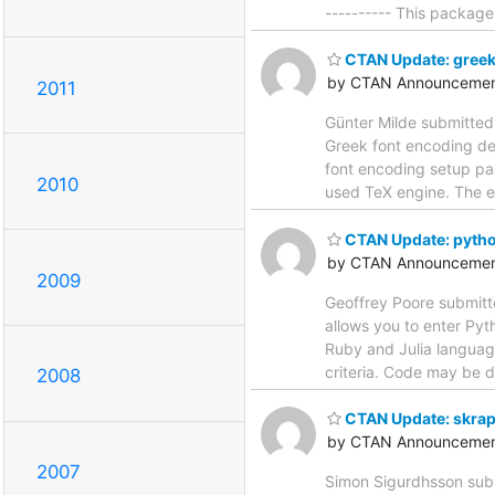
---------- This package
CTAN Update: greek
by CTAN Announcemen
2011
Günter Milde submitted
Greek font encoding defi
font encoding setup pa
2010
used TeX engine. The e
CTAN Update: pyth
by CTAN Announcemen
2009
Geoffrey Poore submitt
allows you to enter Py
Ruby and Julia languag
criteria. Code may be d
2008
CTAN Update: skrap
by CTAN Announcemen
2007
Simon Sigurdhsson subm