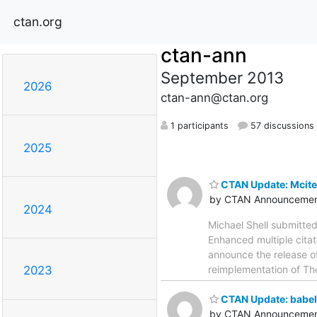
ctan.org
ctan-ann
September 2013
2026
ctan-ann@ctan.org
1 participants
57 discussions
2025
CTAN Update: Mcite
by CTAN Announcemen
2024
Michael Shell submitte
Enhanced multiple citati
announce the release o
reimplementation of Th
2023
CTAN Update: babel
by CTAN Announcemen