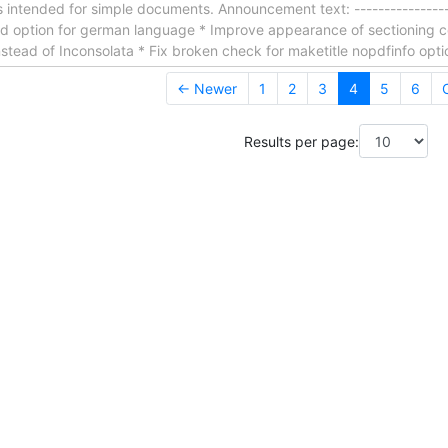
s intended for simple documents. Announcement text: ------------------
 Add option for german language * Improve appearance of sectionin
tead of Inconsolata * Fix broken check for maketitle nopdfinfo opt
← Newer
1
2
3
4
5
6
Results per page: