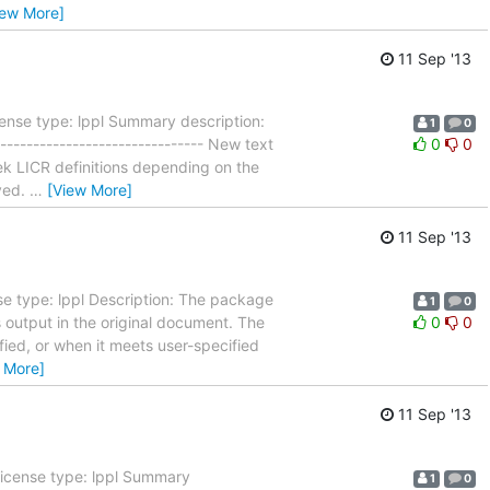
iew More]
11 Sep '13
ense type: lppl Summary description:
1
0
------------------------------- New text
0
0
ek LICR definitions depending on the
ved.
…
[View More]
11 Sep '13
e type: lppl Description: The package
1
0
 output in the original document. The
0
0
ied, or when it meets user-specified
 More]
11 Sep '13
License type: lppl Summary
1
0