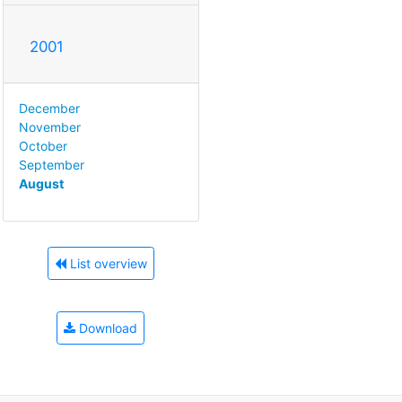
2001
December
November
October
September
August
List overview
Download