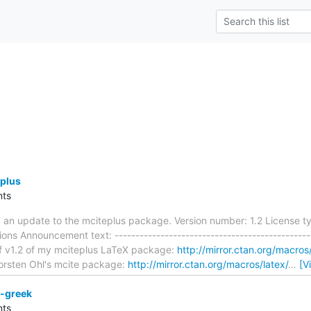
plus
ts
d an update to the mciteplus package. Version number: 1.2 License t
ons Announcement text: -----------------------------------------------
f v1.2 of my mciteplus LaTeX package:
http://mirror.ctan.org/macros
orsten Ohl's mcite package:
http://mirror.ctan.org/macros/latex/
…
[V
-greek
ts