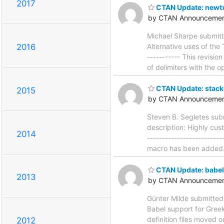
2017
CTAN Update: newt
by CTAN Announcemen
Michael Sharpe submitt
Alternative uses of the 
2016
----------- This revis
of delimiters with the o
CTAN Update: stack
2015
by CTAN Announcemen
Steven B. Segletes sub
description: Highly cus
2014
-----------------------
macro has been added. I
CTAN Update: babel
2013
by CTAN Announcemen
Günter Milde submitted
Babel support for Greek 
definition files moved o
2012