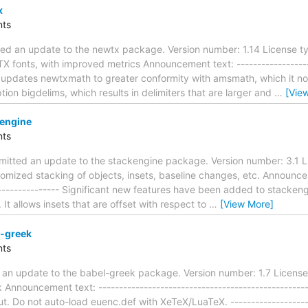
x
ts
ed an update to the newtx package. Version number: 1.14 License ty
TX fonts, with improved metrics Announcement text: -------------------
ion updates newtxmath to greater conformity with amsmath, which it
ption bigdelims, which results in delimiters that are larger and
…
[Vie
engine
ts
mitted an update to the stackengine package. Version number: 3.1 
tomized stacking of objects, insets, baseline changes, etc. Announceme
----------------- Significant new features have been added to stackeng
t allows insets that are offset with respect to
…
[View More]
-greek
ts
 an update to the babel-greek package. Version number: 1.7 License
Announcement text: ---------------------------------------------------
ut. Do not auto-load euenc.def with XeTeX/LuaTeX. ---------------------