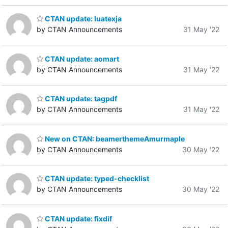
CTAN update: luatexja
by CTAN Announcements
31 May '22
CTAN update: aomart
by CTAN Announcements
31 May '22
CTAN update: tagpdf
by CTAN Announcements
31 May '22
New on CTAN: beamerthemeAmurmaple
by CTAN Announcements
30 May '22
CTAN update: typed-checklist
by CTAN Announcements
30 May '22
CTAN update: fixdif