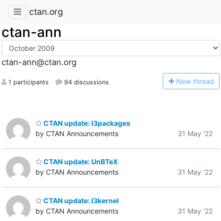
ctan.org
ctan-ann
ctan-ann@ctan.org
N
ew thread
1 participants
94 discussions
CTAN update: l3packages
by CTAN Announcements
31 May '22
CTAN update: UnBTeX
by CTAN Announcements
31 May '22
CTAN update: l3kernel
by CTAN Announcements
31 May '22