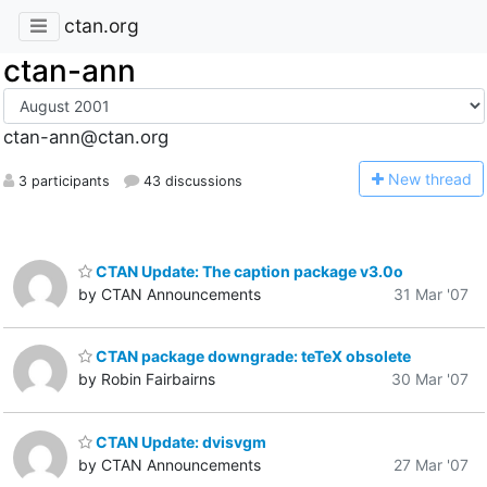
ctan.org
ctan-ann
ctan-ann@ctan.org
N
ew thread
3 participants
43 discussions
CTAN Update: The caption package v3.0o
by CTAN Announcements
31 Mar '07
CTAN package downgrade: teTeX obsolete
by Robin Fairbairns
30 Mar '07
CTAN Update: dvisvgm
by CTAN Announcements
27 Mar '07