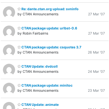
Re: dante.ctan.org upload: svninfo
by CTAN Announcements
27 Mar '07
CTAN package update: urlbst-0.6
by Robin Fairbairns
27 Mar '07
CTAN package update: csquotes 3.7
by CTAN Announcements
26 Mar '07
CTAN Update: dvdcoll
by CTAN Announcements
24 Mar '07
CTAN package update: minitoc
by CTAN Announcements
23 Mar '07
CTAN Update: animate