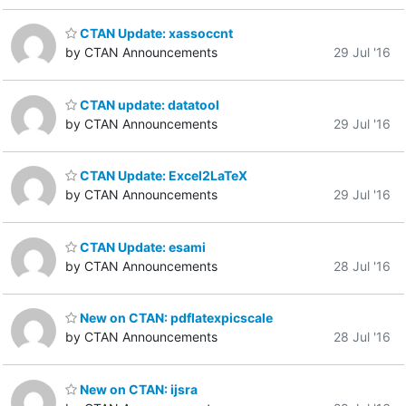
CTAN Update: xassoccnt
by CTAN Announcements
29 Jul '16
CTAN update: datatool
by CTAN Announcements
29 Jul '16
CTAN Update: Excel2LaTeX
by CTAN Announcements
29 Jul '16
CTAN Update: esami
by CTAN Announcements
28 Jul '16
New on CTAN: pdflatexpicscale
by CTAN Announcements
28 Jul '16
New on CTAN: ijsra