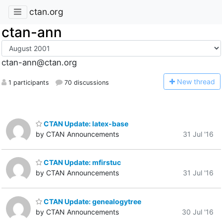
ctan.org
ctan-ann
ctan-ann@ctan.org
N
ew thread
1 participants
70 discussions
CTAN Update: latex-base
by CTAN Announcements
31 Jul '16
CTAN Update: mfirstuc
by CTAN Announcements
31 Jul '16
CTAN Update: genealogytree
by CTAN Announcements
30 Jul '16