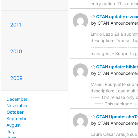
entry option. This optio
CTAN update: elzca
by CTAN Announcemen
2011
Emilio Lazo Zaia submi
description: Typeset bu
-----------------------
2010
managed, - Supports ga
CTAN update: bibla
by CTAN Announcemen
2009
Maïeul Rouquette submi
description: Load multip
----- This release only c
December
------- This package is
November
October
CTAN Update: abnT
September
by CTAN Announcemen
August
July
Lauro César Araujo sub
June