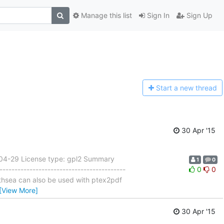
Manage this list
Sign In
Sign Up
Start a n
ew thread
30 Apr '15
-04-29 License type: gpl2 Summary
1
0
---------------------------------------
0
0
pathsea can also be used with ptex2pdf
[View More]
30 Apr '15