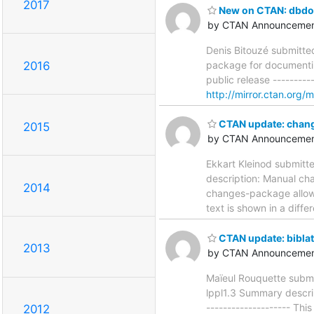
2017
New on CTAN: dbdo
by CTAN Announcemen
Denis Bitouzé submitte
package for documenting
2016
public release ---------
http://mirror.ctan.org/
CTAN update: chan
2015
by CTAN Announcemen
Ekkart Kleinod submitt
description: Manual cha
2014
changes-package allows
text is shown in a diffe
CTAN update: biblat
2013
by CTAN Announcemen
Maïeul Rouquette submi
lppl1.3 Summary descript
-------------------- Thi
2012