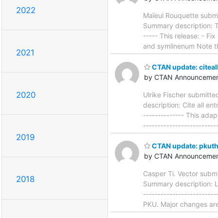
2022
Maïeul Rouquette submi
Summary description: Typ
----- This release: - 
and symlinenum Note t
2021
CTAN update: citeal
by CTAN Announcemen
2020
Ulrike Fischer submitt
description: Cite all en
-------------- This ada
------------------------
2019
CTAN update: pkut
by CTAN Announcemen
Casper Ti. Vector subm
2018
Summary description: La
------------------------
PKU. Major changes are