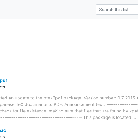
pdf
ts
tted an update to the ptex2pdf package. Version number: 0.7 2015
panese TeX documents to PDF. Announcement text: --------------------
 check for file existence, making sure that files that are found by k
---------------------------------------------- This package is located
…
mac
ts