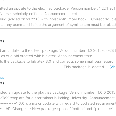
tted an update to the eledmac package. Version number: 1.22.1 201
eset scholarly editions. Announcement text: --------------------------
Fix bug (added on v1.22.0) with inplaceofnumber hook. - Correct dou
hat any command inside the argument of symlinenum must be robus
l
ts
ed an update to the citeall package. Version number: 1.2 2015-04-28
tries of a bbl created with biblatex. Announcement text: ----------------
pts the package to biblatex 3.0 and corrects some small bug regardin
------------------------------------------ This package is located
…
[Vi
hss
ts
itted an update to the pkuthss package. Version number: 1.6.0 2015
TeX template for dissertations in Peking University. Announcement tex
---------- v1.6.0 is a major update with regard to updated requirement
: * API Changes: - New package option: `footfmt' and `pkuspace'. -