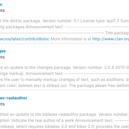
c
ts
d the dbdoc package. Version number: 0.1 License type: lppl1.3 Summ
 packages Announcement text: ----------------------------------------
------------------------------------------------------------- This packag
macros/latex/contrib/dbdoc
More information is at
http://www.ctan.or
ges
ts
ed an update to the changes package. Version number: 2.0.4 2015-
nge markup. Announcement text: ---------------------------------------
 the user to manually markup changes of text, such as additions, d
rent color; deleted text is striked out. The package allows free defini
ex-realauthor
ts
tted an update to the biblatex-realauthor package. Version number:
ion: Indicate the real author of a work Announcement text: -----------
s release, which requires biblatex 3.0 and biber 2.0, provides the use