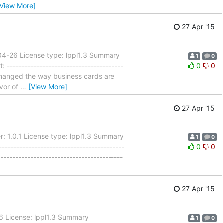
[View More]
27 Apr '15
-04-26 License type: lppl1.3 Summary
1
0
---------------------------------------
0
0
- Changed the way business cards are
avor of
…
[View More]
27 Apr '15
: 1.0.1 License type: lppl1.3 Summary
1
0
----------------------------------------
0
0
-----------------------------------------
27 Apr '15
26 License: lppl1.3 Summary
1
0