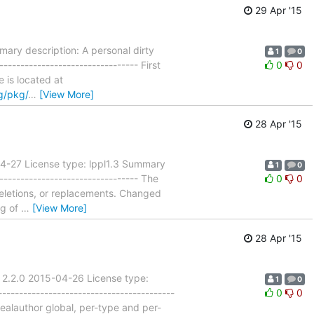
29 Apr '15
ary description: A personal dirty
1
0
------------------------------ First
0
0
e is located at
g/pkg/
…
[View More]
28 Apr '15
04-27 License type: lppl1.3 Summary
1
0
------------------------------- The
0
0
eletions, or replacements. Changed
ng of
…
[View More]
28 Apr '15
 2.2.0 2015-04-26 License type:
1
0
---------------------------------------
0
0
realauthor global, per-type and per-