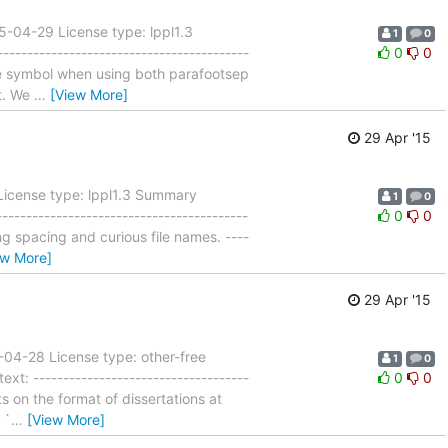
5-04-29 License type: lppl1.3
1
0
---------------------------------------
0
0
ble symbol when using both parafootsep
t. We
…
[View More]
29 Apr '15
 License type: lppl1.3 Summary
1
0
----------------------------------------
0
0
g spacing and curious file names. ----
ew More]
29 Apr '15
-04-28 License type: other-free
1
0
t: ------------------------------------
0
0
s on the format of dissertations at
 `
…
[View More]