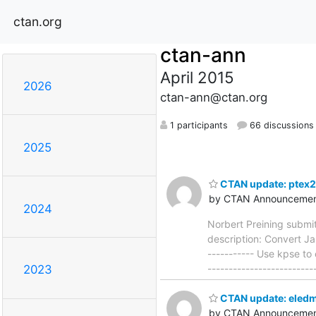
ctan.org
ctan-ann
April 2015
2026
ctan-ann@ctan.org
1 participants
66 discussions
2025
CTAN update: ptex2
by CTAN Announcemen
2024
Norbert Preining submi
description: Convert Ja
----------- Use kpse to
------------------------
2023
CTAN update: eled
by CTAN Announcemen