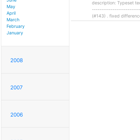
description: Typeset te
May
------------------------
April
(#143) . fixed differenc
March
February
January
2008
2007
2006