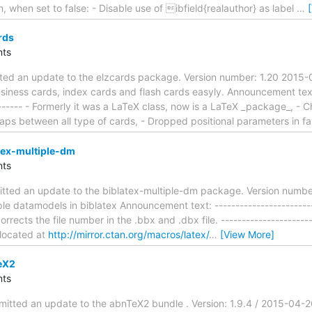
n, when set to false: - Disable use of ibfield{realauthor} as label
…
rds
ts
tted an update to the elzcards package. Version number: 1.20 2015
siness cards, index cards and flash cards easyly. Announcement text: 
-------- - Formerly it was a LaTeX class, now is a LaTeX _package_, 
ps between all type of cards, - Dropped positional parameters in f
tex-multiple-dm
ts
tted an update to the biblatex-multiple-dm package. Version number
le datamodels in biblatex Announcement text: -------------------------
orrects the file number in the .bbx and .dbx file. ----------------------
 located at
http://mirror.ctan.org/macros/latex/
…
[View More]
eX2
ts
mitted an update to the abnTeX2 bundle . Version: 1.9.4 / 2015-04-