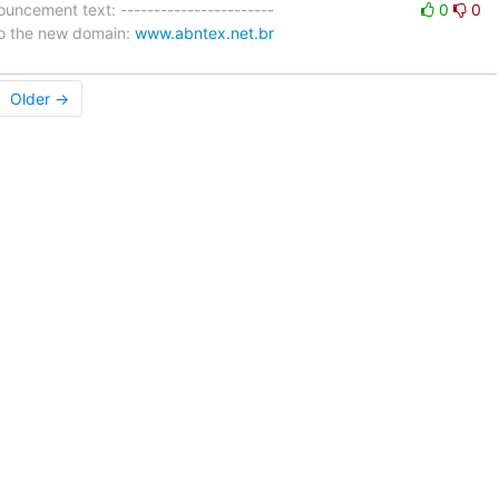
uncement text: -----------------------
0
0
 to the new domain:
www.abntex.net.br
Older →