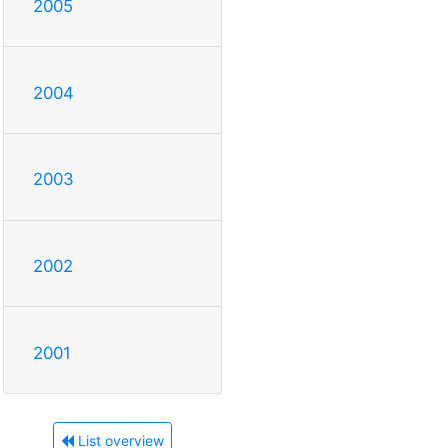
2005
2004
2003
2002
2001
List overview