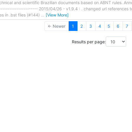
chnical and scientific Brazilian documents based on ABNT rules. Anno
----------------------- 2015/04/26 - v1.9.4 : . changed url references
es in .bst files (#144)
…
[View More]
← Newer
1
2
3
4
5
6
7
Results per page: