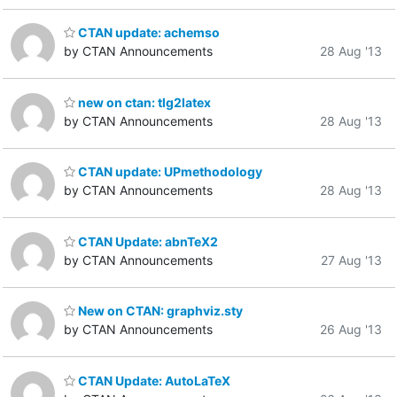
CTAN update: achemso
by CTAN Announcements
28 Aug '13
new on ctan: tlg2latex
by CTAN Announcements
28 Aug '13
CTAN update: UPmethodology
by CTAN Announcements
28 Aug '13
CTAN Update: abnTeX2
by CTAN Announcements
27 Aug '13
New on CTAN: graphviz.sty
by CTAN Announcements
26 Aug '13
CTAN Update: AutoLaTeX