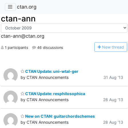
ctan.org
ctan-ann
ctan-ann@ctan.org
N
ew thread
1 participants
46 discussions
CTAN Update: uni-wtal-ger
by CTAN Announcements
31 Aug '13
CTAN Update: resphilosophica
by CTAN Announcements
28 Aug '13
New on CTAN: guitarchordschemes
by CTAN Announcements
28 Aug '13