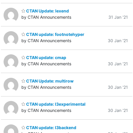
CTAN Update: lexend
by CTAN Announcements
31 Jan '21
CTAN update: footnotehyper
by CTAN Announcements
30 Jan '21
CTAN update: cmap
by CTAN Announcements
30 Jan '21
CTAN Update: multirow
by CTAN Announcements
30 Jan '21
CTAN update: l3experimental
by CTAN Announcements
30 Jan '21
CTAN update: l3backend