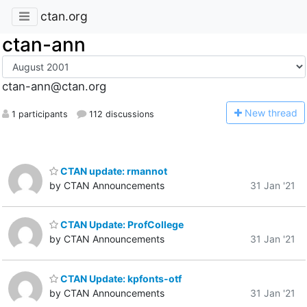
ctan.org
ctan-ann
ctan-ann@ctan.org
N
ew thread
1 participants
112 discussions
CTAN update: rmannot
by CTAN Announcements
31 Jan '21
CTAN Update: ProfCollege
by CTAN Announcements
31 Jan '21
CTAN Update: kpfonts-otf
by CTAN Announcements
31 Jan '21