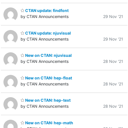
CTAN update: findfont
by CTAN Announcements
29 Nov '21
CTAN update: njuvisual
by CTAN Announcements
29 Nov '21
New on CTAN: njuvisual
by CTAN Announcements
28 Nov '21
New on CTAN: hep-float
by CTAN Announcements
28 Nov '21
New on CTAN: hep-text
by CTAN Announcements
28 Nov '21
New on CTAN: hep-math