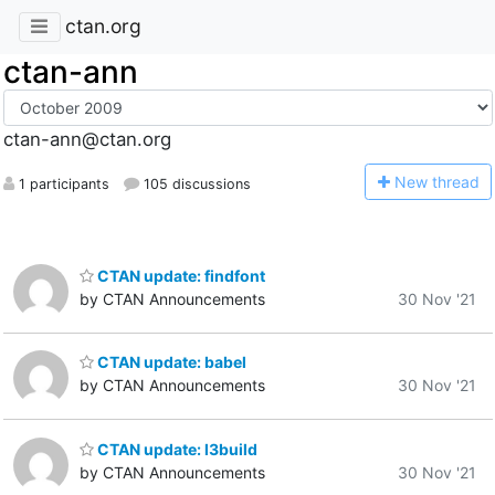
ctan.org
ctan-ann
ctan-ann@ctan.org
N
ew thread
1 participants
105 discussions
CTAN update: findfont
by CTAN Announcements
30 Nov '21
CTAN update: babel
by CTAN Announcements
30 Nov '21
CTAN update: l3build
by CTAN Announcements
30 Nov '21