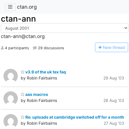
ctan.org
ctan-ann
ctan-ann@ctan.org
N
ew thread
4 participants
29 discussions
v3.9 of the uk tex faq
by Robin Fairbairns
29 Aug '03
aas macros
by Robin Fairbairns
28 Aug '03
Re: uploads at cambridge switched off for a month
by Robin Fairbairns
27 Aug '03