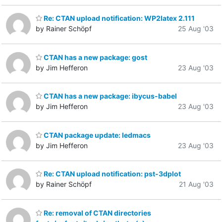
Re: CTAN upload notification: WP2latex 2.111
by Rainer Schöpf
25 Aug '03
CTAN has a new package: gost
by Jim Hefferon
23 Aug '03
CTAN has a new package: ibycus-babel
by Jim Hefferon
23 Aug '03
CTAN package update: ledmacs
by Jim Hefferon
23 Aug '03
Re: CTAN upload notification: pst-3dplot
by Rainer Schöpf
21 Aug '03
Re: removal of CTAN directories