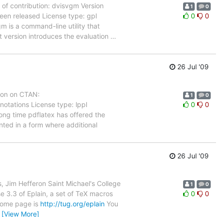
f contribution: dvisvgm Version
1
0
en released License type: gpl
0
0
gm is a command-line utility that
t version introduces the evaluation
…
26 Jul '09
ion on CTAN:
1
0
otations License type: lppl
0
0
 long time pdflatex has offered the
ted in a form where additional
26 Jul '09
 Jim Hefferon Saint Michael's College
1
0
e 3.3 of Eplain, a set of TeX macros
0
0
 home page is
http://tug.org/eplain
You
…
[View More]