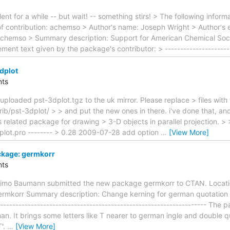
ent for a while -- but wait! -- something stirs! > The following info
of contribution: achemso > Author's name: Joseph Wright > Author's 
achemso > Summary description: Support for American Chemical Soci
ment text given by the package's contributor: > ---------------------
dplot
ts
uploaded pst-3dplot.tgz to the uk mirror. Please replace > files with 
rib/pst-3dplot/ > > and put the new ones in there. i've done that, a
s related package for drawing > 3-D objects in parallel projection. >
plot.pro -------- > 0.28 2009-07-28 add option
…
[View More]
kage: germkorr
ts
Timo Baumann submitted the new package germkorr to CTAN. Locat
ermkorr Summary description: Change kerning for german quotation 
------------------------------------------------------------------ Th
n. It brings some letters like T nearer to german ingle and double 
T'.
…
[View More]