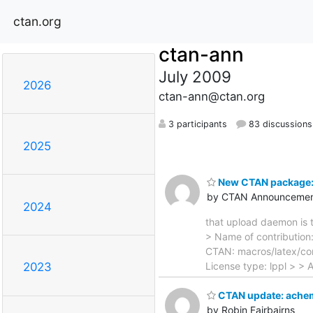
ctan.org
ctan-ann
July 2009
2026
ctan-ann@ctan.org
3 participants
83 discussions
2025
New CTAN package:
by CTAN Announcemen
2024
that upload daemon is t
> Name of contribution:
CTAN: macros/latex/con
License type: lppl > > 
2023
CTAN update: ache
by Robin Fairbairns