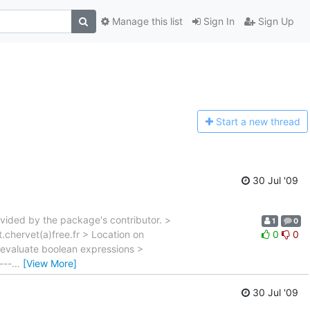
Manage this list
Sign In
Sign Up
Start a n
ew thread
30 Jul '09
vided by the package's contributor. >
1
0
.chervet(a)free.fr > Location on
0
0
evaluate boolean expressions >
---
…
[View More]
30 Jul '09