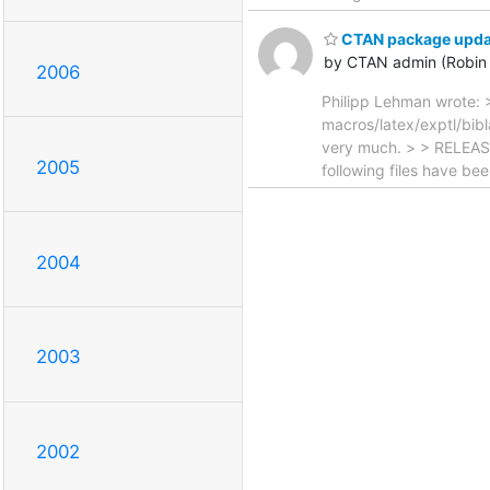
CTAN package update
by CTAN admin (Robin 
2006
Philipp Lehman wrote: >
macros/latex/exptl/bibl
very much. > > RELEASE
2005
following files have b
2004
2003
2002