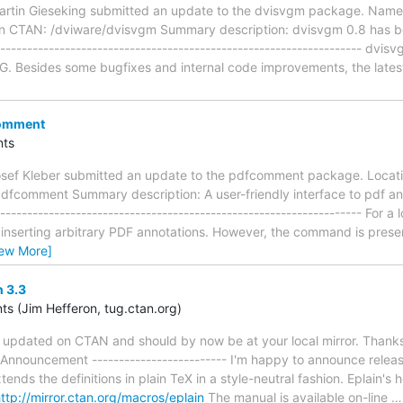
rtin Gieseking submitted an update to the dvisvgm package. Name o
n CTAN: /dviware/dvisvgm Summary description: dvisvgm 0.8 has be
----------------------------------------------------------------- dvisv
VG. Besides some bugfixes and internal code improvements, the lates
comment
ts
osef Kleber submitted an update to the pdfcomment package. Locat
dfcomment Summary description: A user-friendly interface to pdf ann
----------------------------------------------------------------- For a
nserting arbitrary PDF annotations. However, the command is presen
iew More]
 3.3
 (Jim Hefferon, tug.ctan.org)
updated on CTAN and should by now be at your local mirror. Thanks,
-- Announcement ------------------------- I'm happy to announce releas
ends the definitions in plain TeX in a style-neutral fashion. Eplain's
ttp://mirror.ctan.org/macros/eplain
The manual is available on-line