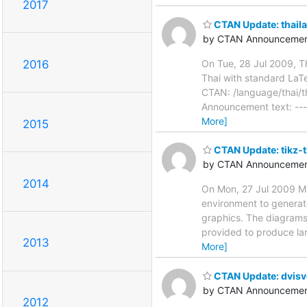
2017
CTAN Update: thaila
by CTAN Announcemen
On Tue, 28 Jul 2009, T
2016
Thai with standard LaT
CTAN: /language/thai/th
Announcement text: ----
More]
2015
CTAN Update: tikz-
by CTAN Announcemen
2014
On Mon, 27 Jul 2009 Ma
environment to generat
graphics. The diagrams 
provided to produce la
2013
More]
CTAN Update: dvis
by CTAN Announcemen
2012