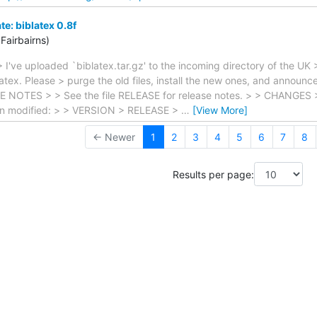
: biblatex 0.8f
Fairbairns)
 I've uploaded `biblatex.tar.gz' to the incoming directory of the UK 
atex. Please > purge the old files, install the new ones, and announ
 NOTES > > See the file RELEASE for release notes. > > CHANGES > >
een modified: > > VERSION > RELEASE >
…
[View More]
← Newer
1
2
3
4
5
6
7
8
Results per page: