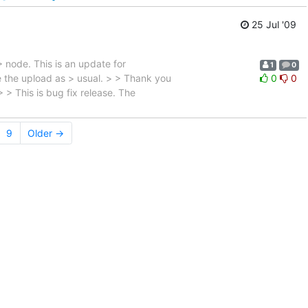
25 Jul '09
> node. This is an update for
1
0
ce the upload as > usual. > > Thank you
0
0
 This is bug fix release. The
9
Older →