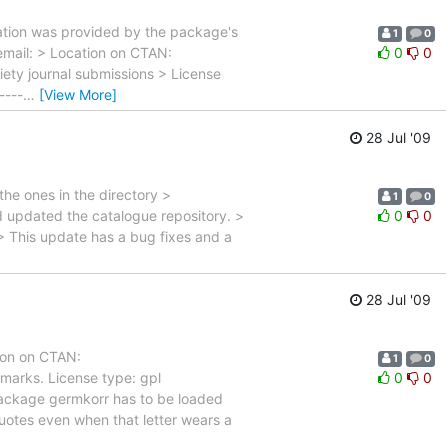
rmation was provided by the package's
1
0
email: > Location on CTAN:
0
0
ety journal submissions > License
----
…
[View More]
28 Jul '09
the ones in the directory >
1
0
nd updated the catalogue repository. >
0
0
 > This update has a bug fixes and a
28 Jul '09
ion on CTAN:
1
0
marks. License type: gpl
0
0
e package germkorr has to be loaded
quotes even when that letter wears a