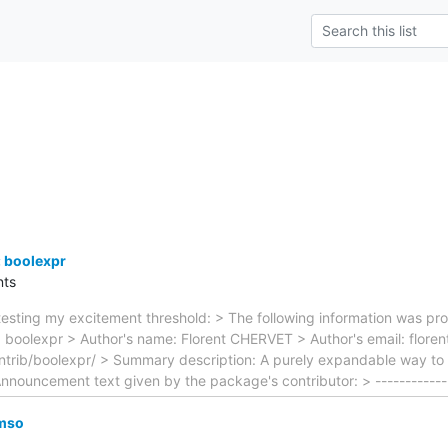
 boolexpr
ts
esting my excitement threshold: > The following information was pro
 boolexpr > Author's name: Florent CHERVET > Author's email: florent
trib/boolexpr/ > Summary description: A purely expandable way to 
Announcement text given by the package's contributor: > ------------
mso