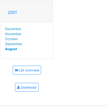
2001
December
November
October
September
August
List overview
Download