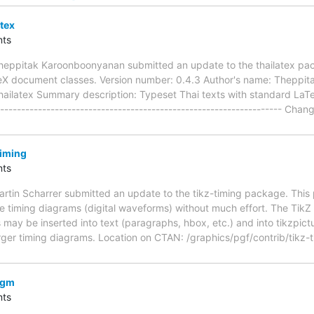
tex
ts
heppitak Karoonboonyanan submitted an update to the thailatex pa
eX document classes. Version number: 0.4.3 Author's name: Theppi
ailatex Summary description: Typeset Thai texts with standard LaTeX
------------------------------------------------------------------ Cha
timing
ts
rtin Scharrer submitted an update to the tikz-timing package. Thi
e timing diagrams (digital waveforms) without much effort. The TikZ
may be inserted into text (paragraphs, hbox, etc.) and into tikzpictu
rger timing diagrams. Location on CTAN: /graphics/pgf/contrib/tikz
vgm
ts