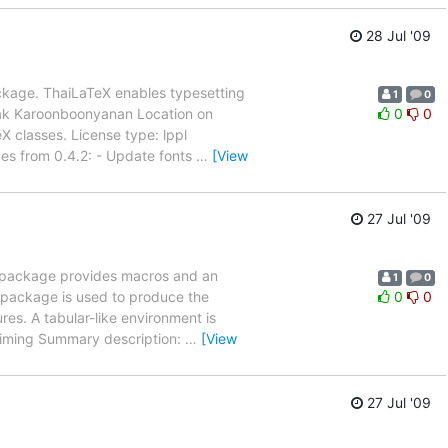
28 Jul '09
ckage. ThaiLaTeX enables typesetting
1
0
tak Karoonboonyanan Location on
0
0
 classes. License type: lppl
nges from 0.4.2: - Update fonts
…
[View
27 Jul '09
s package provides macros and an
1
0
 package is used to produce the
0
0
res. A tabular-like environment is
-timing Summary description:
…
[View
27 Jul '09