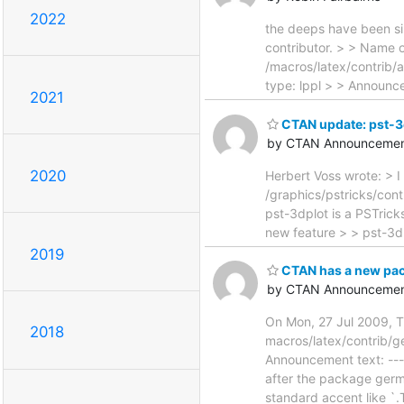
2022
the deeps have been sil
contributor. > > Name 
/macros/latex/contrib/
type: lppl > > Announce
2021
CTAN update: pst-3
by CTAN Announcemen
2020
Herbert Voss wrote: > I 
/graphics/pstricks/cont
pst-3dplot is a PSTrick
new feature > > pst-3d
2019
CTAN has a new pac
by CTAN Announcemen
On Mon, 27 Jul 2009, 
2018
macros/latex/contrib/g
Announcement text: ----
after the package germa
standard accent like `.