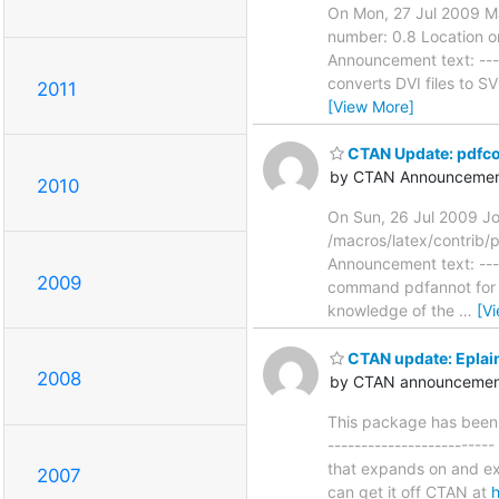
On Mon, 27 Jul 2009 Ma
number: 0.8 Location o
Announcement text: -----
converts DVI files to S
2011
[View More]
CTAN Update: pdf
by CTAN Announcemen
2010
On Sun, 26 Jul 2009 J
/macros/latex/contrib/p
Announcement text: -----
2009
command pdfannot for i
knowledge of the
…
[V
CTAN update: Eplain
2008
by CTAN announcements
This package has been 
-----------------------
that expands on and ext
2007
can get it off CTAN at
h