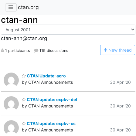
ctan.org
ctan-ann
ctan-ann@ctan.org
N
ew thread
1 participants
119 discussions
CTAN Update: acro
by CTAN Announcements
30 Apr '20
CTAN update: expkv-def
by CTAN Announcements
30 Apr '20
CTAN update: expkv-cs
by CTAN Announcements
30 Apr '20