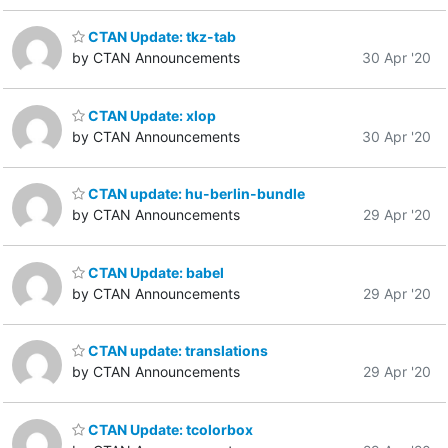
CTAN Update: tkz-tab
by CTAN Announcements
30 Apr '20
CTAN Update: xlop
by CTAN Announcements
30 Apr '20
CTAN update: hu-berlin-bundle
by CTAN Announcements
29 Apr '20
CTAN Update: babel
by CTAN Announcements
29 Apr '20
CTAN update: translations
by CTAN Announcements
29 Apr '20
CTAN Update: tcolorbox