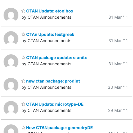
CTAN Update: etoolbox
by CTAN Announcements
31 Mar '11
CTAn Update: textgreek
by CTAN Announcements
31 Mar '11
CTAN package update: siunitx
by CTAN Announcements
31 Mar '11
new ctan package: prodint
by CTAN Announcements
30 Mar '11
CTAN Update: microtype-DE
by CTAN Announcements
29 Mar '11
New CTAN package: geometryDE