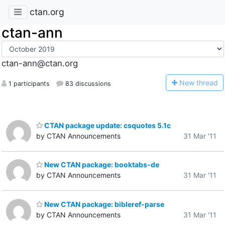
ctan.org
ctan-ann
ctan-ann@ctan.org
N
ew thread
1 participants
83 discussions
CTAN package update: csquotes 5.1c
by CTAN Announcements
31 Mar '11
New CTAN package: booktabs-de
by CTAN Announcements
31 Mar '11
New CTAN package: bibleref-parse
by CTAN Announcements
31 Mar '11