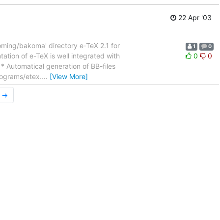
22 Apr '03
oming/bakoma' directory e-TeX 2.1 for
1
0
tion of e-TeX is well integrated with
0
0
 Automatical generation of BB-files
programs/etex.
…
[View More]
r →