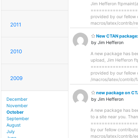
Jim Hefferon ftpmaint(
==================
provided by our fellow 
macros/latex/contrib/r
2011
New CTAN package: 
by Jim Hefferon
2010
A new package has bee
upload, Jim Hefferon f
==================
provided by our fellow 
2009
/macros/latex/contrib/
new package on CT
by Jim Hefferon
December
November
A new package has bee
October
to a site near you. Tha
September
==================
August
by our fellow contribu
July
macros/latex/contrib/e
June