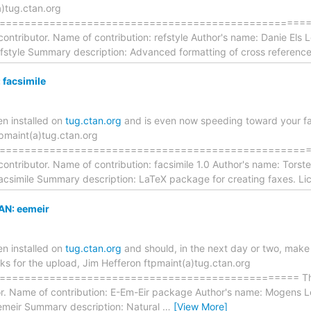
a)tug.ctan.org
================================================== The
contributor. Name of contribution: refstyle Author's name: Danie Els
efstyle Summary description: Advanced formatting of cross reference
facsimile
n installed on
tug.ctan.org
and is even now speeding toward your favo
tpmaint(a)tug.ctan.org
===================================================== 
contributor. Name of contribution: facsimile 1.0 Author's name: Tors
facsimile Summary description: LaTeX package for creating faxes. Li
AN: eemeir
n installed on
tug.ctan.org
and should, in the next day or two, make 
nks for the upload, Jim Hefferon ftpmaint(a)tug.ctan.org
=============================================== The foll
tor. Name of contribution: E-Em-Eir package Author's name: Mogens
emeir Summary description: Natural
…
[View More]