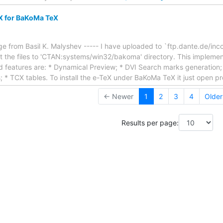
X for BaKoMa TeX
e from Basil K. Malyshev ----- I have uploaded to `ftp.dante.de/inc
the files to 'CTAN:systems/win32/bakoma' directory. This implementa
features are: * Dynamical Preview; * DVI Search marks generation; *
ts; * TCX tables. To install the e-TeX under BaKoMa TeX it just open 
← Newer
1
2
3
4
Olde
Results per page: