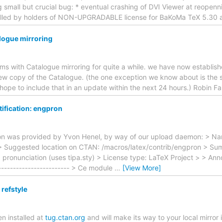
g small but crucial bug: * eventual crashing of DVI Viewer at reopenni
alled by holders of NON-UPGRADABLE license for BaKoMa TeX 5.30 a
logue mirroring
s with Catalogue mirroring for quite a while. we have now establis
ew copy of the Catalogue. (the one exception we know about is the s
e hope to include that in an update within the next 24 hours.) Robin 
ification: engpron
ion was provided by Yvon Henel, by way of our upload daemon: > N
> Suggested location on CTAN: /macros/latex/contrib/engpron > Sum
> pronunciation (uses tipa.sty) > License type: LaTeX Project > > Ann
------------------------- > Ce module
…
[View More]
refstyle
 installed at
tug.ctan.org
and will make its way to your local mirror 