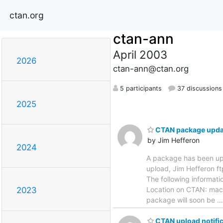
ctan.org
ctan-ann
April 2003
2026
ctan-ann@ctan.org
5 participants
37 discussions
2025
CTAN package upda
by Jim Hefferon
2024
A package has been u
upload, Jim Heffero
The following informati
Location on CTAN: macr
2023
package will soon be
CTAN upload notific