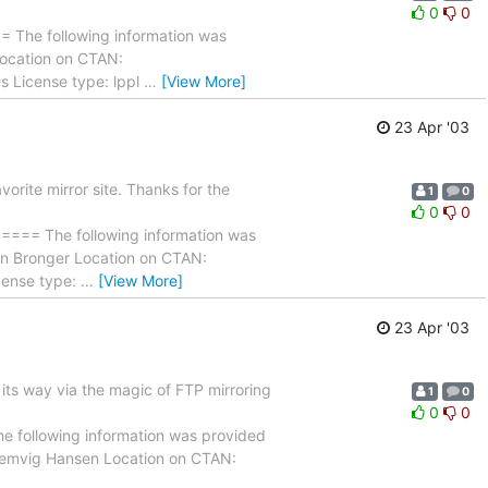
0
0
 following information was
 Location on CTAN:
s License type: lppl
…
[View More]
23 Apr '03
rite mirror site. Thanks for the
1
0
0
0
The following information was
ten Bronger Location on CTAN:
cense type:
…
[View More]
23 Apr '03
its way via the magic of FTP mirroring
1
0
0
0
owing information was provided
 Lemvig Hansen Location on CTAN: