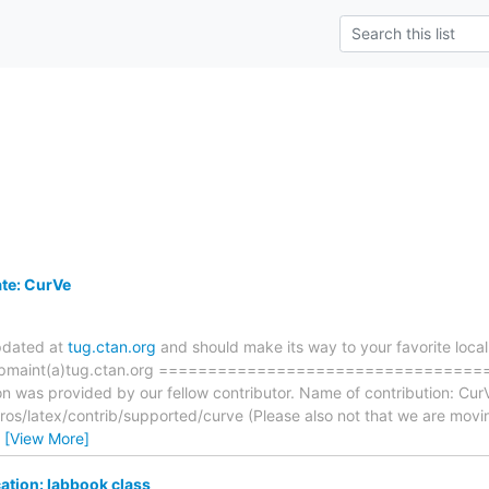
te: CurVe
pdated at
tug.ctan.org
and should make its way to your favorite local 
n ftpmaint(a)tug.ctan.org ==============================
on was provided by our fellow contributor. Name of contribution: Cur
os/latex/contrib/supported/curve (Please also not that we are movi
…
[View More]
ation: labbook class