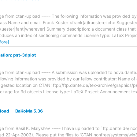
e from ctan-upload ----- The following information was provided by 
class Name and email: Frank Küster <frank(a)kuesterei.ch> Suggeste
fkuester|fant|wherever] Summary description: a document class that 
oduces an index of sectioning commands License type: LaTeX Project
More]
ation: pst-3dplot
e from ctan-upload ----- A submission was uploaded to nova.dante.
lowing information was provided by our fellow contributor: Name of
ggested location on CTAN: ftp://ftp.dante.de/tex-archive/graphics/
ackage for 3d objects License type: LaTeX Project Announcement text: 
load -- BaKoMa 5.36
e from Basil K. Malyshev ----- I have uploaded to `ftp.dante.de/in
d 22-Apr-2003). Please put the files to 'CTAN:nonfree/systems/win3