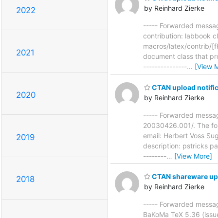
by Reinhard Zierke
2022
----- Forwarded messag
contribution: labbook 
macros/latex/contrib/[
2021
document class that pr
---------------
…
[View 
CTAN upload notific
2020
by Reinhard Zierke
----- Forwarded messag
20030426.001/. The fol
email: Herbert Voss Su
2019
description: pstricks p
--------
…
[View More]
CTAN shareware up
2018
by Reinhard Zierke
----- Forwarded messag
BaKoMa TeX 5.36 (issue