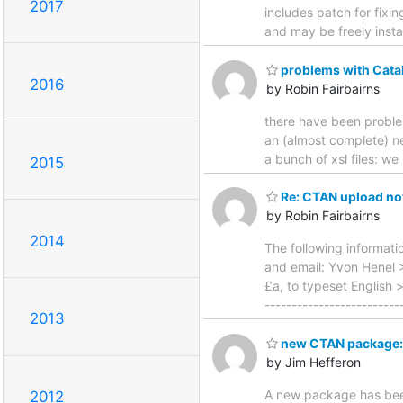
2017
includes patch for fixin
and may be freely inst
problems with Cata
2016
by Robin Fairbairns
there have been problem
an (almost complete) n
a bunch of xsl files: w
2015
Re: CTAN upload not
by Robin Fairbairns
2014
The following informat
and email: Yvon Henel 
£a, to typeset English 
------------------------
2013
new CTAN package: 
by Jim Hefferon
A new package has been
2012