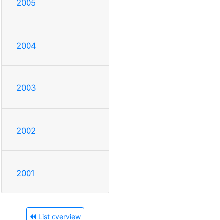
2005
2004
2003
2002
2001
List overview