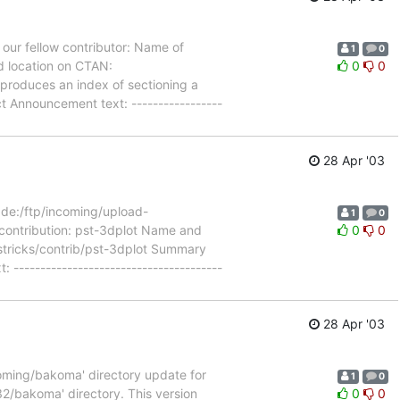
our fellow contributor: Name of
1
0
d location on CTAN:
0
0
produces an index of sectioning a
 Announcement text: -----------------
28 Apr '03
de:/ftp/incoming/upload-
1
0
 contribution: pst-3dplot Name and
0
0
pstricks/contrib/pst-3dplot Summary
---------------------------------------
28 Apr '03
coming/bakoma' directory update for
1
0
2/bakoma' directory. This version
0
0