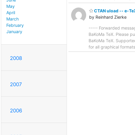
May
CTAN uload -- e-Te
April
by Reinhard Zierke
March
February
----- Forwarded messag
January
BaKoMa TeX. Please put 
BaKoMa TeX. Supported 
for all graphical forma
2008
2007
2006