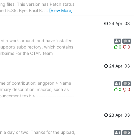
ng files. This version has Patch status
nd 5.35. Bye. Basil K.
…
[View More]
24 Apr '03
hed a work-around, and have installed
1
0
upport/ subdirectory, which contains
0
0
Fairbairns For the CTAN team
24 Apr '03
ame of contribution: engpron > Name
1
0
mary description: macros, such as
0
0
ouncement text: > ---------------------
23 Apr '03
in a day or two. Thanks for the upload,
1
0