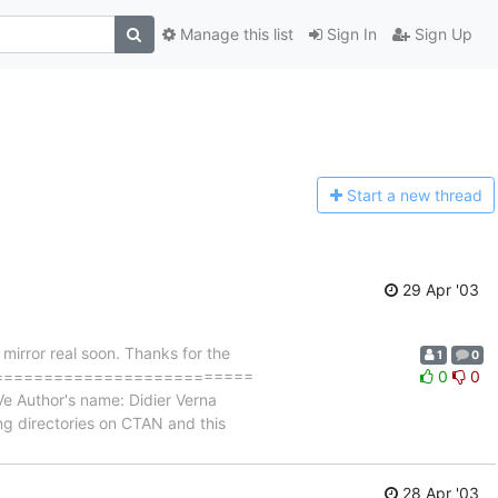
Manage this list
Sign In
Sign Up
Start a n
ew thread
29 Apr '03
mirror real soon. Thanks for the
1
0
=============================
0
0
Ve Author's name: Didier Verna
ng directories on CTAN and this
28 Apr '03