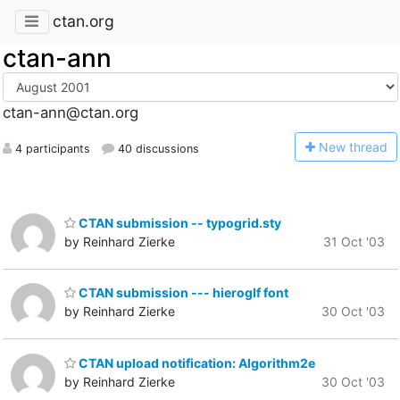
ctan.org
ctan-ann
ctan-ann@ctan.org
N
ew thread
4 participants
40 discussions
CTAN submission -- typogrid.sty
by Reinhard Zierke
31 Oct '03
CTAN submission --- hieroglf font
by Reinhard Zierke
30 Oct '03
CTAN upload notification: Algorithm2e
by Reinhard Zierke
30 Oct '03