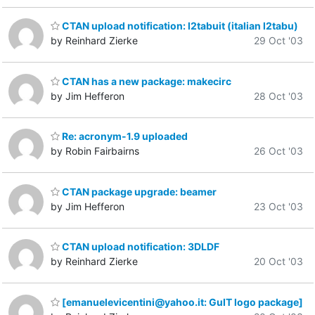
CTAN upload notification: l2tabuit (italian l2tabu)
by Reinhard Zierke
29 Oct '03
CTAN has a new package: makecirc
by Jim Hefferon
28 Oct '03
Re: acronym-1.9 uploaded
by Robin Fairbairns
26 Oct '03
CTAN package upgrade: beamer
by Jim Hefferon
23 Oct '03
CTAN upload notification: 3DLDF
by Reinhard Zierke
20 Oct '03
[emanuelevicentini@yahoo.it: GuIT logo package]