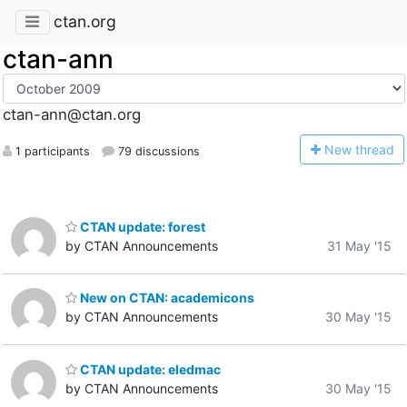
ctan.org
ctan-ann
ctan-ann@ctan.org
N
ew thread
1 participants
79 discussions
CTAN update: forest
by CTAN Announcements
31 May '15
New on CTAN: academicons
by CTAN Announcements
30 May '15
CTAN update: eledmac
by CTAN Announcements
30 May '15