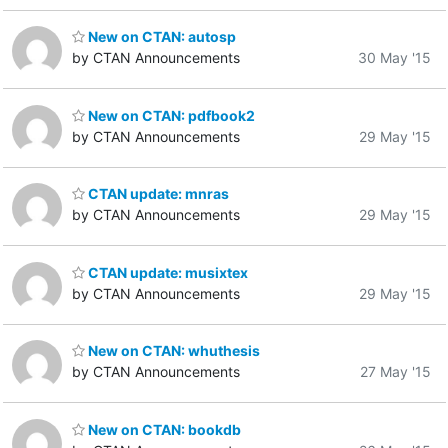
New on CTAN: autosp
by CTAN Announcements
30 May '15
New on CTAN: pdfbook2
by CTAN Announcements
29 May '15
CTAN update: mnras
by CTAN Announcements
29 May '15
CTAN update: musixtex
by CTAN Announcements
29 May '15
New on CTAN: whuthesis
by CTAN Announcements
27 May '15
New on CTAN: bookdb