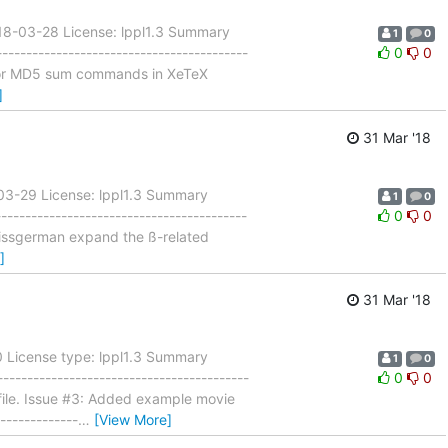
18-03-28 License: lppl1.3 Summary
1
0
--------------------------------------
0
0
t for MD5 sum commands in XeTeX
]
31 Mar '18
-03-29 License: lppl1.3 Summary
1
0
---------------------------------------
0
0
]swissgerman expand the ß-related
]
31 Mar '18
 License type: lppl1.3 Summary
1
0
---------------------------------------
0
0
file. Issue #3: Added example movie
-------------
…
[View More]