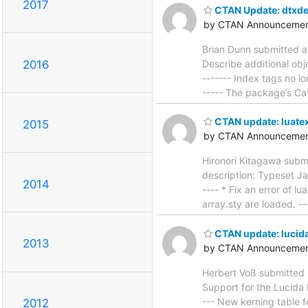
2017
CTAN Update: dtxde
by CTAN Announcemen
Brian Dunn submitted a
Describe additional obje
2016
------- Index tags no lo
----- The package’s Ca
CTAN update: luate
2015
by CTAN Announcemen
Hironori Kitagawa subm
description: Typeset Ja
2014
---- * Fix an error of l
array.sty are loaded. ---
CTAN update: lucida
2013
by CTAN Announcemen
Herbert Voß submitted 
Support for the Lucida B
--- New kerning table fo
2012