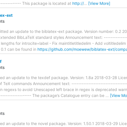
-------------- This package is located at
http://
…
[View More]
tex-ext
ts
ted an update to the biblatex-ext package. Version number: 0.2 20
tended BibLaTeX standard styles Announcement text: -----------------
 lengths for introcite=label - Fix maintitletitledelim - Add voltitlede
 0.1 can be found in
https://github.com/moewew/biblatex-ext/compa
f
ts
ted an update to the texdef package. Version: 1.8a 2018-03-28 Lice
of TeX commands Announcement text: -----------------------------------
in regexs to avoid Unescaped left brace in regex is deprecated warnin
--------------------- The package’s Catalogue entry can be
…
[View Mo
ts
ed an update to the novel package. Version: 1.50.1 2018-03-29 Lice