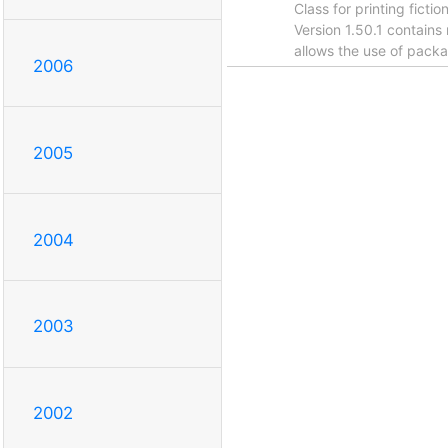
Class for printing ficti
Version 1.50.1 contai
allows the use of packa
2006
2005
2004
2003
2002