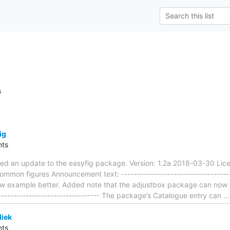
s
ig
ts
ted an update to the easyfig package. Version: 1.2a 2018-03-30 Lice
ommon figures Announcement text: -------------------------------------
 example better. Added note that the adjustbox package can now ful
---------------------------------- The package’s Catalogue entry can
iek
ts