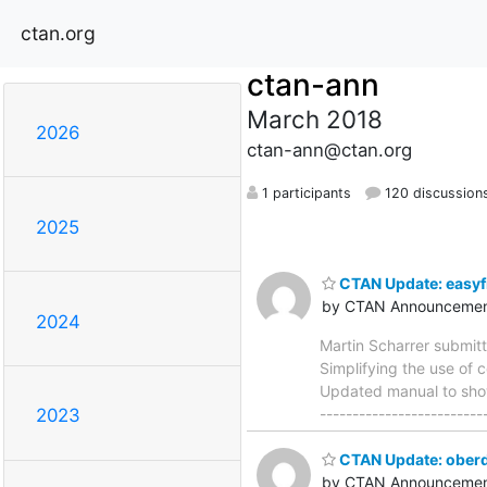
ctan.org
ctan-ann
March 2018
2026
ctan-ann@ctan.org
1 participants
120 discussion
2025
CTAN Update: easyf
by CTAN Announcemen
2024
Martin Scharrer submit
Simplifying the use of c
Updated manual to show
------------------------
2023
CTAN Update: oberd
by CTAN Announcemen