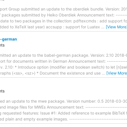
rt Group submitted an update to the oberdiek bundle. Version: 20
f packages submitted by Heiko Oberdiek Announcement text: ----------
 Update to two packages in the collection: pdftexcmds : add suppor
added to XeTeX last year) accsupp : support for Luatex
…
[View More
l-german
ts
mitted an update to the babel-german package. Version: 2.10 2018
ort for documents written in German Announcement text: --------------
n v. 2.10: * Introduce option (modifier and boolean switch) to let [n
igraphs (<ss>, <sz>) * Document the existence and use
…
[View More
ts
ted an update to the mwe package. Version number: 0.5 2018-03-30
nd image files for MWEs Announcement text: ---------------------------
ng requested features: Issue #1: Added reference to example BibTeX 
ed plain and empty example images. ----------------------------------