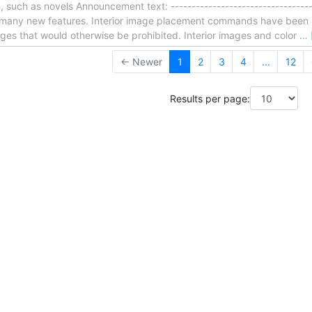
on, such as novels Announcement text: -----------------------------------
ns many new features. Interior image placement commands have bee
ges that would otherwise be prohibited. Interior images and color
…
← Newer
1
2
3
4
...
12
Results per page: