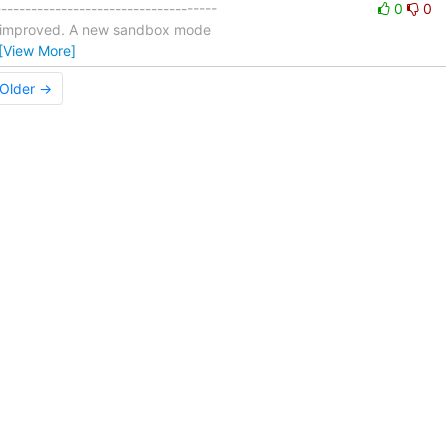
-----------------------------------
0
0
n improved. A new sandbox mode
[View More]
Older →