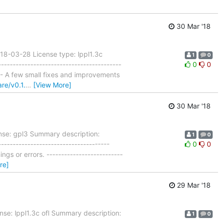
30 Mar '18
18-03-28 License type: lppl1.3c
1
0
--------------------------------------
0
0
lim - A few small fixes and improvements
re/v0.1.
…
[View More]
30 Mar '18
nse: gpl3 Summary description:
1
0
-----------------------------------
0
0
gs or errors. --------------------------
re]
29 Mar '18
nse: lppl1.3c ofl Summary description:
1
0