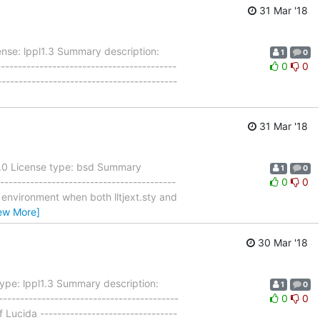
31 Mar '18
nse: lppl1.3 Summary description:
1
0
----------------------------------------
0
0
----------------------------------------
31 Mar '18
9.0 License type: bsd Summary
1
0
---------------------------------------
0
0
ar environment when both lltjext.sty and
ew More]
30 Mar '18
ype: lppl1.3 Summary description:
1
0
----------------------------------------
0
0
 Lucida --------------------------------