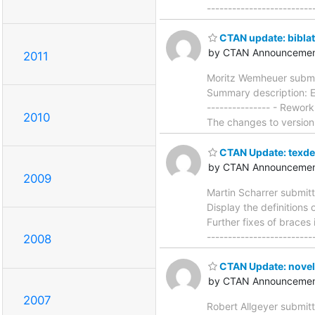
------------------------
CTAN update: bibla
by CTAN Announcemen
2011
Moritz Wemheuer submit
Summary description: Ex
--------------- - Rework
2010
The changes to version
CTAN Update: texde
by CTAN Announcemen
2009
Martin Scharrer submit
Display the definitions 
Further fixes of braces 
-----------------------
2008
CTAN Update: novel
by CTAN Announcemen
2007
Robert Allgeyer submitt