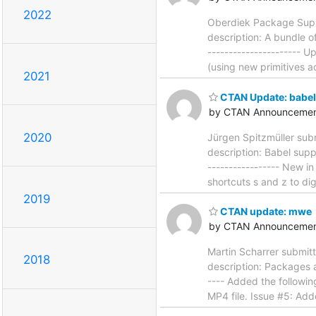
2022
Oberdiek Package Suppo
description: A bundle o
----------------------
(using new primitives 
2021
CTAN Update: babe
by CTAN Announcemen
2020
Jürgen Spitzmüller sub
description: Babel supp
----------------- New i
shortcuts s and z to d
2019
CTAN update: mwe
by CTAN Announcemen
Martin Scharrer submit
2018
description: Packages a
---- Added the followi
MP4 file. Issue #5: Add