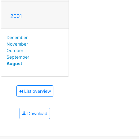
2001
December
November
October
September
August
List overview
Download