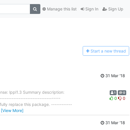
Manage this list
Sign In
Sign Up
Start a n
ew thread
31 Mar '18
nse: lppl1.3 Summary description:
1
0
---------------------------------
0
0
ly replace this package. ------------
…
[View More]
31 Mar '18