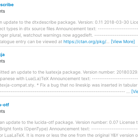
scribe
ts
n update to the dtxdescribe package. Version: 0.11 2018-03-30 Lice
ct types in dtx source files Announcement text: -----------------------
nger plural, watchout warnings now aggedleft. -------------------------
talogue entry can be viewed at
https://ctan.org/pkg/
…
[View More]
xja
ts
itted an update to the luatexja package. Version number: 2018032
panese with Lua(La)TeX Announcement text: ---------------------------
uatexja-compat.sty. * Fix a bug that no lineskip was inserted in tabul
-------------------------------------------------------------------
…
[Vi
-otf
ts
an update to the lucida-otf package. Version number: 0.07 License t
right fonts (OpenType) Announcement text: ---------------------------
r LuaLaTeX. It is more or less the one from the original Y&Y version of