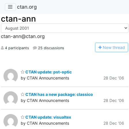
ctan.org
ctan-ann
ctan-ann@ctan.org
N
ew thread
4 participants
25 discussions
CTAN update: pst-optic
by CTAN Announcements
28 Dec '06
CTAN has a new package: classico
by CTAN Announcements
28 Dec '06
CTAN update: visualtex
by CTAN Announcements
28 Dec '06