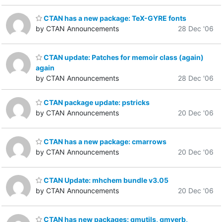
CTAN has a new package: TeX-GYRE fonts
by CTAN Announcements
28 Dec '06
CTAN update: Patches for memoir class (again)
again
by CTAN Announcements
28 Dec '06
CTAN package update: pstricks
by CTAN Announcements
20 Dec '06
CTAN has a new package: cmarrows
by CTAN Announcements
20 Dec '06
CTAN Update: mhchem bundle v3.05
by CTAN Announcements
20 Dec '06
CTAN has new packages: gmutils, gmverb,