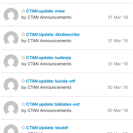
CTAN update: mwe
by CTAN Announcements
31 Mar '18
CTAN Update: dtxdescribe
by CTAN Announcements
31 Mar '18
CTAN update: luatexja
by CTAN Announcements
31 Mar '18
CTAN update: lucida-otf
by CTAN Announcements
30 Mar '18
CTAN update: biblatex-ext
by CTAN Announcements
30 Mar '18
CTAN Update: texdef