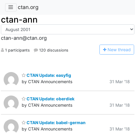
ctan.org
ctan-ann
ctan-ann@ctan.org
N
ew thread
1 participants
120 discussions
CTAN Update: easyfig
by CTAN Announcements
31 Mar '18
CTAN Update: oberdiek
by CTAN Announcements
31 Mar '18
CTAN Update: babel-german
by CTAN Announcements
31 Mar '18