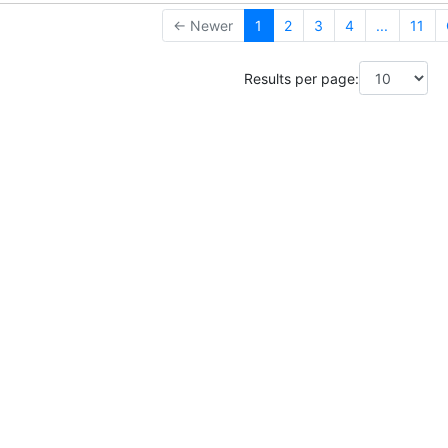
← Newer
1
2
3
4
...
11
Results per page: