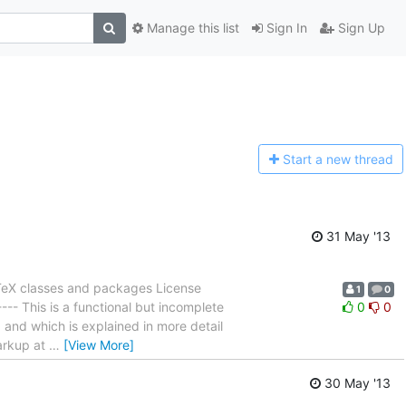
Manage this list
Sign In
Sign Up
Start a n
ew thread
31 May '13
TeX classes and packages License
1
0
---- This is a functional but incomplete
0
0
 and which is explained in more detail
arkup at
…
[View More]
30 May '13