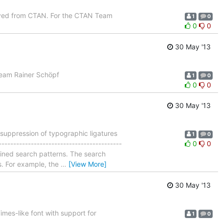
oved from CTAN. For the CTAN Team
1
0
0
0
30 May '13
Team Rainer Schöpf
1
0
0
0
30 May '13
suppression of typographic ligatures
1
0
----------------------------------------
0
0
fined search patterns. The search
. For example, the
…
[View More]
30 May '13
mes-like font with support for
1
0