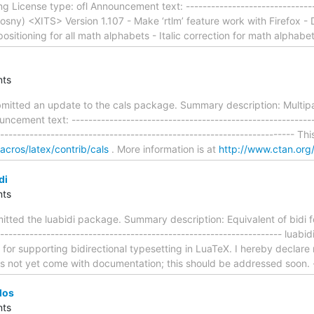
 License type: ofl Announcement text: --------------------------------
ny) <XITS> Version 1.107 - Make ‘rtlm’ feature work with Firefox - Dis
itioning for all math alphabets - Italic correction for math alphabe
ts
itted an update to the cals package. Summary description: Multipa
ncement text: ---------------------------------------------------------
---------------------------------------------------------------------- T
macros/latex/contrib/cals
. More information is at
http://www.ctan.org/
di
ts
tted the luabidi package. Summary description: Equivalent of bidi f
----------------------------------------------------------------- luabidi
i for supporting bidirectional typesetting in LuaTeX. I hereby declar
s not yet come with documentation; this should be addressed soon. -
los
ts