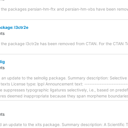
st, the packages persian-hm-ftx and persian-hm-xbs have been rem
ckage: l3ctr2e
ts
t, the package l3ctr2e has been removed from CTAN. For the CTAN 
lig
ts
 an update to the selnolig package. Summary description: Selective 
exts License type: lppl Announcement text: ---------------------------
e suppresses typographic ligatures selectively, i.e., based on prede
tures deemed inappropriate because they span morpheme boundaries
ts
an update to the xits package. Summary description: A Scientific Ti