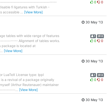
--------------------------------------
0
0
able fi ligatures with Turkish -
ts accessible
…
[View More]
30 May '13
ge tables with wide range of features
1
0
------------- Alignment of tables works.
0
0
his package is located at
…
[View More]
30 May '13
or LuaTeX License type: lppl
1
0
 is a revival of a package originally
0
0
e myself (Arthur Reutenauer) maintainer
----------
…
[View More]
30 May '13