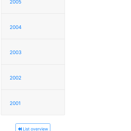
2005
2004
2003
2002
2001
List overview