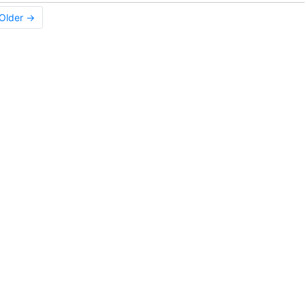
Older →