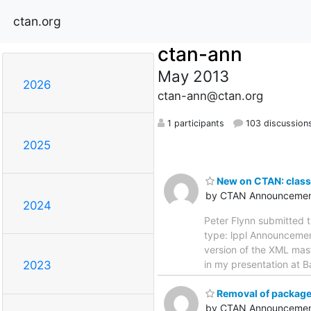
ctan.org
ctan-ann
May 2013
2026
ctan-ann@ctan.org
1 participants
103 discussion
2025
New on CTAN: clas
by CTAN Announcemen
2024
Peter Flynn submitted 
type: lppl Announcement 
version of the XML mast
in my presentation at 
2023
Removal of packag
by CTAN Announcemen