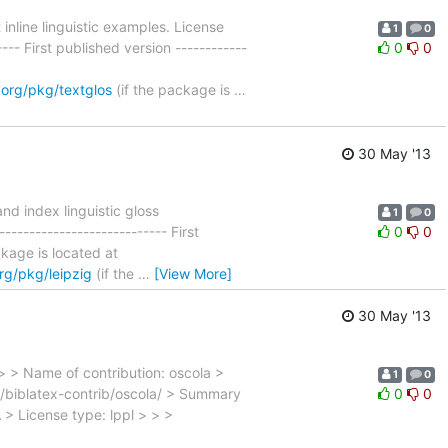
nline linguistic examples. License
1
0
--- First published version ------------
0
0
.org/pkg/textglos
(if the package is
…
30 May '13
d index linguistic gloss
1
0
-------------------------- First
0
0
ackage is located at
rg/pkg/leipzig
(if the
…
[View More]
30 May '13
> > Name of contribution: oscola >
1
0
b/biblatex-contrib/oscola/ > Summary
0
0
A > License type: lppl > > >