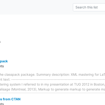
s
spack
ts
the classpack package. Summary description: XML mastering for La
text: ------------------------------------------------------------------
ering system I referred to in my presentation at TUG 2012 in Boston,
Balisage (Montreal, 2013), Markup to generate markup to generate m
es from CTAN
ts