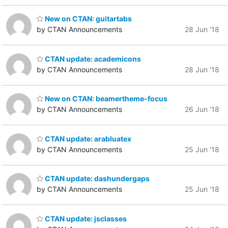
New on CTAN: guitartabs
by CTAN Announcements
28 Jun '18
CTAN update: academicons
by CTAN Announcements
28 Jun '18
New on CTAN: beamertheme-focus
by CTAN Announcements
26 Jun '18
CTAN update: arabluatex
by CTAN Announcements
25 Jun '18
CTAN update: dashundergaps
by CTAN Announcements
25 Jun '18
CTAN update: jsclasses