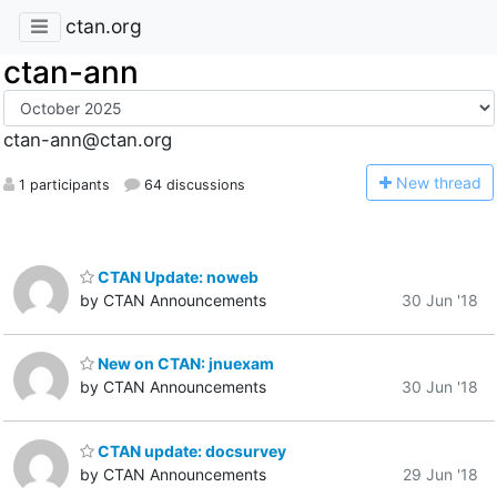
ctan.org
ctan-ann
ctan-ann@ctan.org
N
ew thread
1 participants
64 discussions
CTAN Update: noweb
by CTAN Announcements
30 Jun '18
New on CTAN: jnuexam
by CTAN Announcements
30 Jun '18
CTAN update: docsurvey
by CTAN Announcements
29 Jun '18