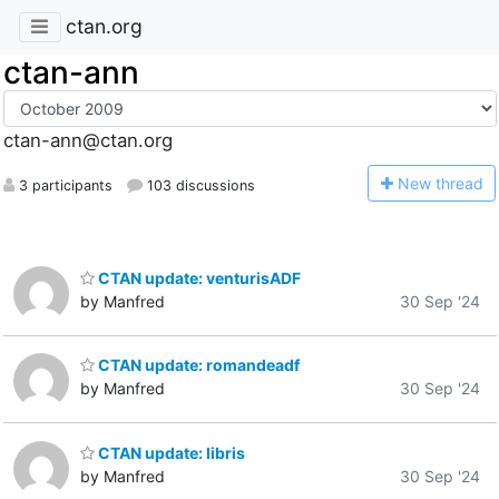
ctan.org
ctan-ann
ctan-ann@ctan.org
N
ew thread
3 participants
103 discussions
CTAN update: venturisADF
by Manfred
30 Sep '24
CTAN update: romandeadf
by Manfred
30 Sep '24
CTAN update: libris
by Manfred
30 Sep '24