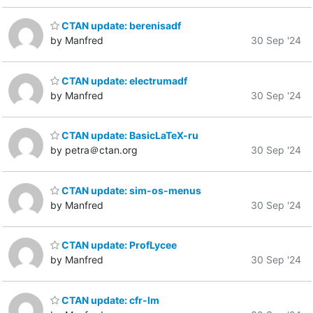
CTAN update: berenisadf
by Manfred
30 Sep '24
CTAN update: electrumadf
by Manfred
30 Sep '24
CTAN update: BasicLaTeX-ru
by petra＠ctan.org
30 Sep '24
CTAN update: sim-os-menus
by Manfred
30 Sep '24
CTAN update: ProfLycee
by Manfred
30 Sep '24
CTAN update: cfr-lm