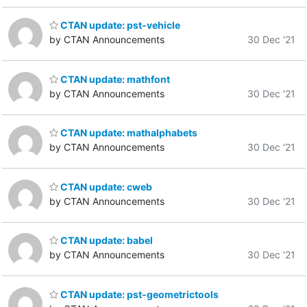
CTAN update: pst-vehicle
by CTAN Announcements
30 Dec '21
CTAN update: mathfont
by CTAN Announcements
30 Dec '21
CTAN update: mathalphabets
by CTAN Announcements
30 Dec '21
CTAN update: cweb
by CTAN Announcements
30 Dec '21
CTAN update: babel
by CTAN Announcements
30 Dec '21
CTAN update: pst-geometrictools