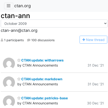
ctan.org
ctan-ann
ctan-ann@ctan.org
N
ew thread
1 participants
100 discussions
CTAN update: witharrows
by CTAN Announcements
31 Dec '21
CTAN update: markdown
by CTAN Announcements
31 Dec '21
CTAN update: pstricks-base
by CTAN Announcements
30 Dec '21