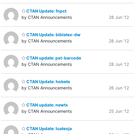
CTAN Update: fnpct
by CTAN Announcements
28 Jun '12
CTAN Update: biblatex-dw
by CTAN Announcements
28 Jun '12
CTAN update: pst-barcode
by CTAN Announcements
28 Jun '12
CTAN Update: hobete
by CTAN Announcements
26 Jun '12
CTAN update: newtx
by CTAN Announcements
25 Jun '12
CTAN Update: luatexja