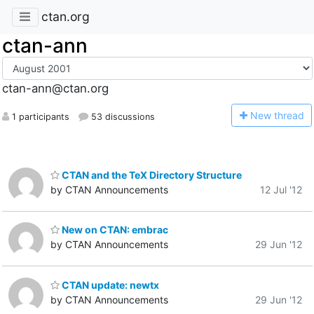
ctan.org
ctan-ann
ctan-ann@ctan.org
N
ew thread
1 participants
53 discussions
CTAN and the TeX Directory Structure
by CTAN Announcements
12 Jul '12
New on CTAN: embrac
by CTAN Announcements
29 Jun '12
CTAN update: newtx
by CTAN Announcements
29 Jun '12