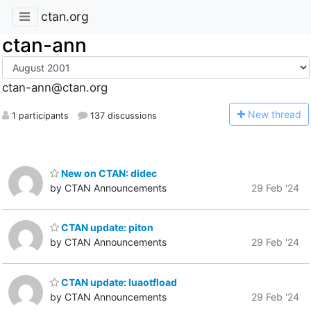
ctan.org
ctan-ann
ctan-ann@ctan.org
N
ew thread
1 participants
137 discussions
New on CTAN: didec
by CTAN Announcements
29 Feb '24
CTAN update: piton
by CTAN Announcements
29 Feb '24
CTAN update: luaotfload
by CTAN Announcements
29 Feb '24