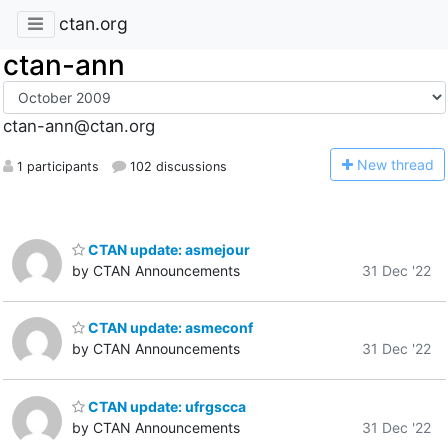
ctan.org
ctan-ann
ctan-ann@ctan.org
N
ew thread
1 participants
102 discussions
CTAN update: asmejour
by CTAN Announcements
31 Dec '22
CTAN update: asmeconf
by CTAN Announcements
31 Dec '22
CTAN update: ufrgscca
by CTAN Announcements
31 Dec '22