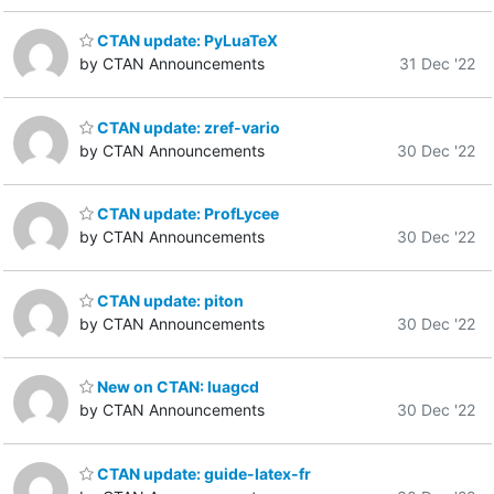
CTAN update: PyLuaTeX
by CTAN Announcements
31 Dec '22
CTAN update: zref-vario
by CTAN Announcements
30 Dec '22
CTAN update: ProfLycee
by CTAN Announcements
30 Dec '22
CTAN update: piton
by CTAN Announcements
30 Dec '22
New on CTAN: luagcd
by CTAN Announcements
30 Dec '22
CTAN update: guide-latex-fr