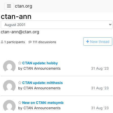
ctan.org
ctan-ann
ctan-ann@ctan.org
N
ew thread
1 participants
111 discussions
CTAN update: hobby
by CTAN Announcements
31 Aug '23
CTAN update: mitthesis
by CTAN Announcements
31 Aug '23
New on CTAN: metsymb
by CTAN Announcements
31 Aug '23