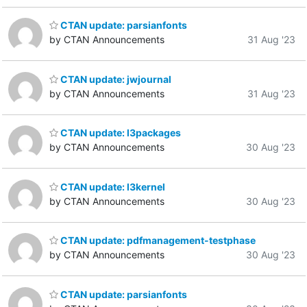
CTAN update: parsianfonts
by CTAN Announcements
31 Aug '23
CTAN update: jwjournal
by CTAN Announcements
31 Aug '23
CTAN update: l3packages
by CTAN Announcements
30 Aug '23
CTAN update: l3kernel
by CTAN Announcements
30 Aug '23
CTAN update: pdfmanagement-testphase
by CTAN Announcements
30 Aug '23
CTAN update: parsianfonts