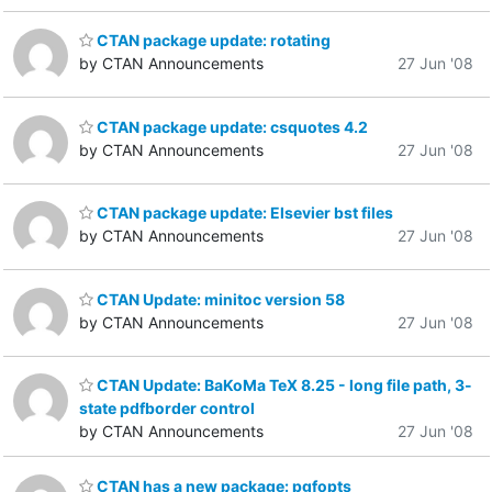
CTAN package update: rotating
by CTAN Announcements
27 Jun '08
CTAN package update: csquotes 4.2
by CTAN Announcements
27 Jun '08
CTAN package update: Elsevier bst files
by CTAN Announcements
27 Jun '08
CTAN Update: minitoc version 58
by CTAN Announcements
27 Jun '08
CTAN Update: BaKoMa TeX 8.25 - long file path, 3-
state pdfborder control
by CTAN Announcements
27 Jun '08
CTAN has a new package: pgfopts