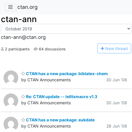
ctan.org
ctan-ann
ctan-ann@ctan.org
N
ew thread
2 participants
64 discussions
CTAN has a new package: biblatex-chem
by CTAN Announcements
30 Jun '08
Re: CTAN update -- letltxmacro v1.3
by CTAN Announcements
30 Jun '08
CTAN has a new package: eukdate
by CTAN Announcements
28 Jun '08