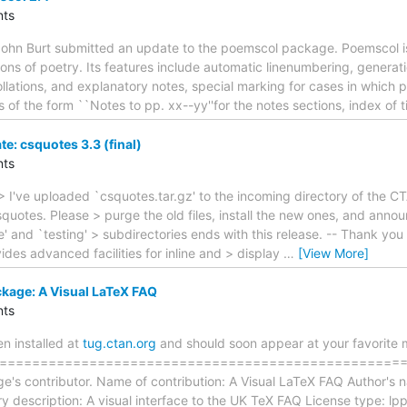
ts
ohn Burt submitted an update to the poemscol package. Poemscol is
itions of poetry. Its features include automatic linenumbering, genera
llations, and explanatory notes, special marking for cases in which
of the form ``Notes to pp. xx--yy''for the notes sections, index of tit
: csquotes 3.3 (final)
ts
> I've uploaded `csquotes.tar.gz' to the incoming directory of the C
quotes. Please > purge the old files, install the new ones, and anno
ble' and `testing' > subdirectories ends with this release. -- Thank 
es advanced facilities for inline and > display
…
[View More]
kage: A Visual LaTeX FAQ
ts
 installed at
tug.ctan.org
and should soon appear at your favorite m
==================================================== T
e's contributor. Name of contribution: A Visual LaTeX FAQ Author's 
y description: A visual interface to the UK TeX FAQ License type: l