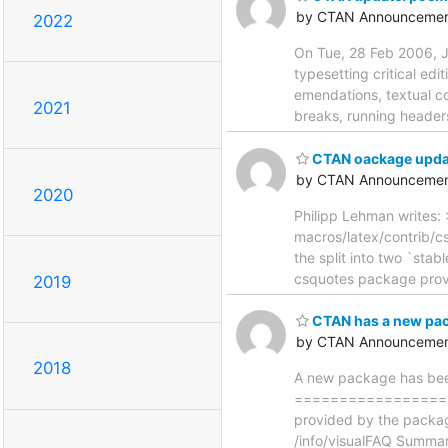
by CTAN Announcemen
2022
On Tue, 28 Feb 2006, J
typesetting critical ed
emendations, textual co
2021
breaks, running headers 
CTAN oackage update
by CTAN Announcemen
2020
Philipp Lehman writes: 
macros/latex/contrib/cs
the split into two `sta
csquotes package provid
2019
CTAN has a new pac
by CTAN Announcemen
2018
A new package has been
==================
provided by the packag
/info/visualFAQ Summar