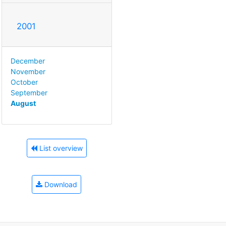
2001
December
November
October
September
August
List overview
Download