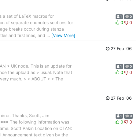
 a set of LaTeX macros for
1
0
tion of separate endnotes sections for
0
0
 page breaks occur during stanza
les and first lines, and
…
[View More]
27 Feb '06
TAN > UK node. This is an update for
1
0
unce the upload as > usual. Note that
0
0
you very much. > > ABOUT > > The
27 Feb '06
irror. Thanks, Scott, Jim
1
0
he following information was
0
0
name: Scott Pakin Location on CTAN:
ppl Announcement text given by the