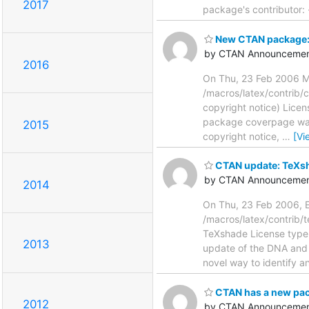
2017
package's contributor: 
New CTAN package:
by CTAN Announcemen
2016
On Thu, 23 Feb 2006 M
/macros/latex/contrib/
copyright notice) Licens
package coverpage was 
2015
copyright notice,
…
[Vi
CTAN update: TeXsh
by CTAN Announcemen
2014
On Thu, 23 Feb 2006, E
/macros/latex/contrib
TeXshade License type: l
2013
update of the DNA and
novel way to identify 
CTAN has a new pac
2012
by CTAN Announcemen