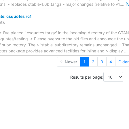
ons. - replaces ctable-1.6b.tar.gz - major changes (relative to v1.
…
[
e: csquotes rc1
ts
> I've placed `csquotes.tar.gz' in the incoming directory of the CTA
quotes/testing. > Please overwrite the old files and announce the up
ng' subdirectory. The > 'stable' subdirectory remains unchanged. - T
tes package provides advanced facilities for inline and > display
…
← Newer
1
2
3
4
Olde
Results per page: