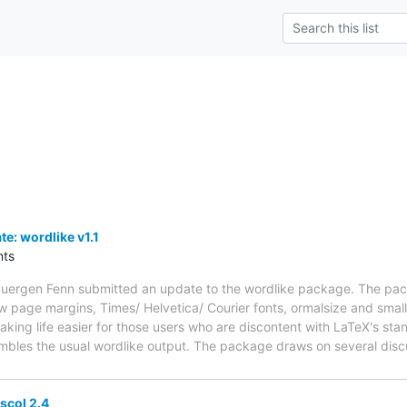
: wordlike v1.1
ts
uergen Fenn submitted an update to the wordlike package. The pac
w page margins, Times/ Helvetica/ Courier fonts, ormalsize and smal
ing life easier for those users who are discontent with LaTeX's sta
embles the usual wordlike output. The package draws on several disc
col 2.4