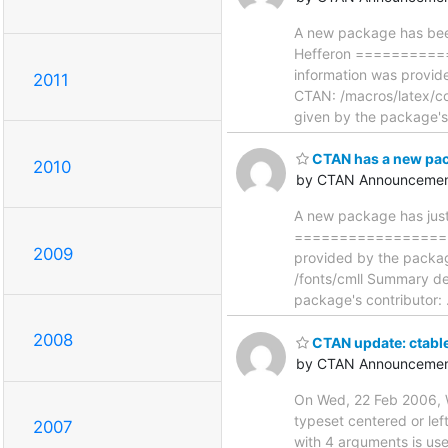
A new package has been
Hefferon =========
information was provid
2011
CTAN: /macros/latex/co
given by the package'
CTAN has a new pa
2010
by CTAN Announcemen
A new package has just
==================
2009
provided by the packag
/fonts/cmll Summary de
package's contributor:
2008
CTAN update: ctable
by CTAN Announcemen
On Wed, 22 Feb 2006, W
typeset centered or lef
2007
with 4 arguments is used