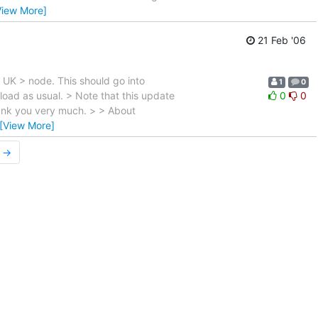
View More]
21 Feb '06
N UK > node. This should go into
1
0
load as usual. > Note that this update
0
0
hank you very much. > > About
[View More]
r →