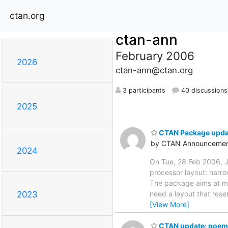
ctan.org
ctan-ann
February 2006
2026
ctan-ann@ctan.org
3 participants
40 discussions
2025
CTAN Package update
by CTAN Announcemen
2024
On Tue, 28 Feb 2006, J
processor layout: narro
The package aims at mak
need a layout that res
2023
[View More]
CTAN update: poems