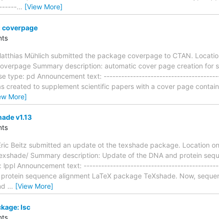
------
…
[View More]
 coverpage
ts
atthias Mühlich submitted the package coverpage to CTAN. Locati
coverpage Summary description: automatic cover page creation for sc
e type: pd Announcement text: ----------------------------------------
created to supplement scientific papers with a cover page containin
ew More]
ade v1.13
ts
ric Beitz submitted an update ot the texshade package. Location o
/texshade/ Summary description: Update of the DNA and protein se
ppl Announcement text: ------------------------------------------------
 protein sequence alignment LaTeX package TeXshade. Now, sequenc
and
…
[View More]
kage: lsc
ts