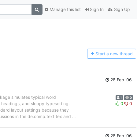
Manage this list
Sign In
Sign Up
Start a n
ew thread
28 Feb '06
kage simulates typical word
1
0
l headings, and sloppy typesetting.
0
0
ndard layout settings because they
ussions in the de.comp.text.tex and
…
28 Feb '06