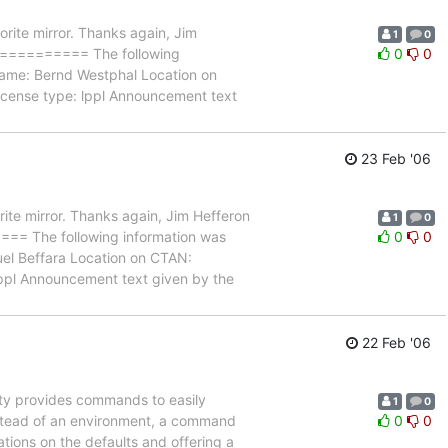
rite mirror. Thanks again, Jim
1
0
======== The following
0
0
 name: Bernd Westphal Location on
icense type: lppl Announcement text
23 Feb '06
ite mirror. Thanks again, Jim Hefferon
1
0
he following information was
0
0
el Beffara Location on CTAN:
lppl Announcement text given by the
22 Feb '06
ty provides commands to easily
1
0
 Instead of an environment, a command
0
0
ations on the defaults and offering a