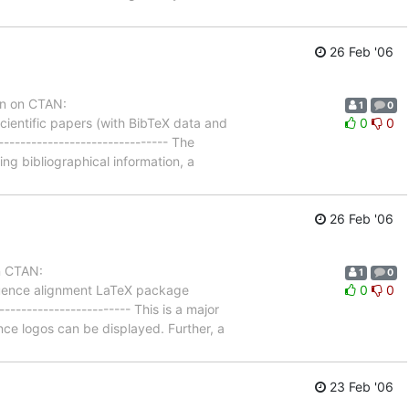
26 Feb '06
on on CTAN:
1
0
ientific papers (with BibTeX data and
0
0
------------------------------ The
g bibliographical information, a
26 Feb '06
n CTAN:
1
0
quence alignment LaTeX package
0
0
---------------------- This is a major
e logos can be displayed. Further, a
23 Feb '06