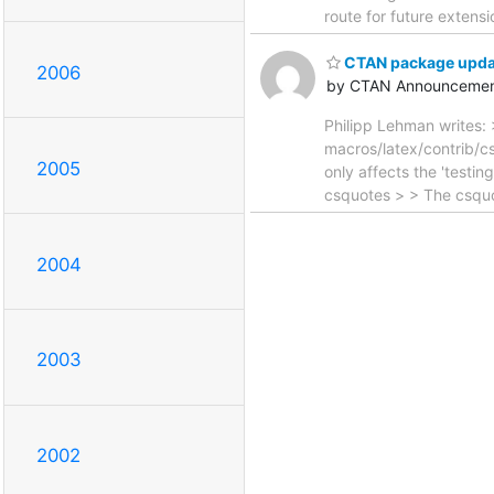
route for future extensi
CTAN package updat
2006
by CTAN Announcemen
Philipp Lehman writes: 
macros/latex/contrib/cs
2005
only affects the 'testi
csquotes > > The csquo
2004
2003
2002