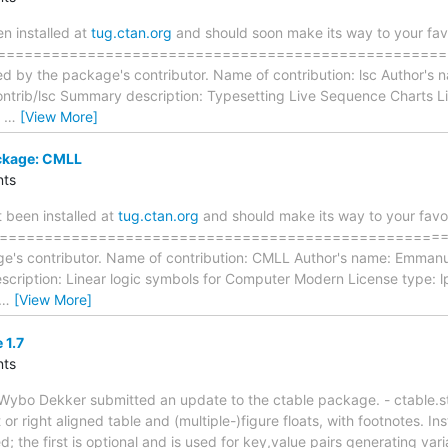
 installed at
tug.ctan.org
and should soon make its way to your favo
=====================================================
ed by the package's contributor. Name of contribution: lsc Author's
ntrib/lsc Summary description: Typesetting Live Sequence Charts L
s
…
[View More]
ckage: CMLL
ts
 been installed at
tug.ctan.org
and should make its way to your favor
==================================================== T
e's contributor. Name of contribution: CMLL Author's name: Emmanu
scription: Linear logic symbols for Computer Modern License type: 
…
[View More]
 1.7
ts
ybo Dekker submitted an update to the ctable package. - ctable.s
t or right aligned table and (multiple-)figure floats, with footnotes.
; the first is optional and is used for key,value pairs generating vari