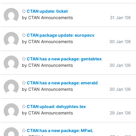
CTAN update: ticket
by CTAN Announcements
31 Jan '06
CTAN package update: europecv
by CTAN Announcements
30 Jan '06
CTAN has a new package: gentabtex
by CTAN Announcements
30 Jan '06
CTAN has a new package: emerald
by CTAN Announcements
30 Jan '06
CTAN upload: dehyphtex.tex
by CTAN Announcements
29 Jan '06
CTAN has a new package: MFwL