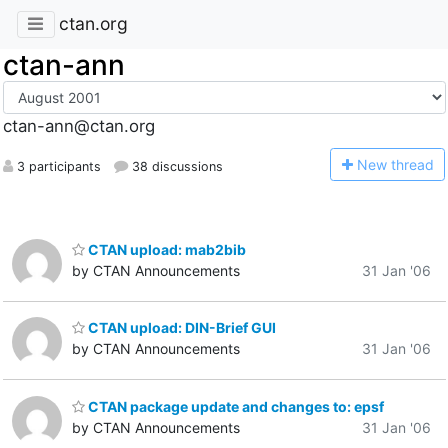
ctan.org
ctan-ann
ctan-ann@ctan.org
N
ew thread
3 participants
38 discussions
CTAN upload: mab2bib
by CTAN Announcements
31 Jan '06
CTAN upload: DIN-Brief GUI
by CTAN Announcements
31 Jan '06
CTAN package update and changes to: epsf
by CTAN Announcements
31 Jan '06