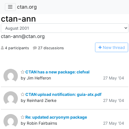
ctan.org
ctan-ann
ctan-ann@ctan.org
N
ew thread
4 participants
27 discussions
CTAN has a new package: clefval
by Jim Hefferon
27 May '04
CTAN upload notification: guia-atx.pdf
by Reinhard Zierke
27 May '04
Re: updated acryonym package
by Robin Fairbairns
27 May '04