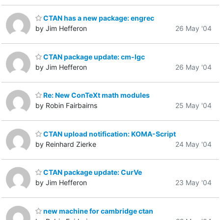
CTAN has a new package: engrec
by Jim Hefferon
26 May '04
CTAN package update: cm-lgc
by Jim Hefferon
26 May '04
Re: New ConTeXt math modules
by Robin Fairbairns
25 May '04
CTAN upload notification: KOMA-Script
by Reinhard Zierke
24 May '04
CTAN package update: CurVe
by Jim Hefferon
23 May '04
new machine for cambridge ctan