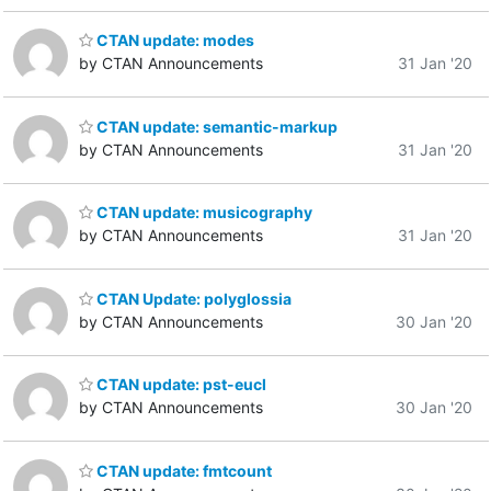
CTAN update: modes
by CTAN Announcements
31 Jan '20
CTAN update: semantic-markup
by CTAN Announcements
31 Jan '20
CTAN update: musicography
by CTAN Announcements
31 Jan '20
CTAN Update: polyglossia
by CTAN Announcements
30 Jan '20
CTAN update: pst-eucl
by CTAN Announcements
30 Jan '20
CTAN update: fmtcount