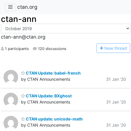
ctan.org
ctan-ann
ctan-ann@ctan.org
N
ew thread
1 participants
120 discussions
CTAN Update: babel-french
by CTAN Announcements
31 Jan '20
CTAN Update: BXghost
by CTAN Announcements
31 Jan '20
CTAN update: unicode-math
by CTAN Announcements
31 Jan '20