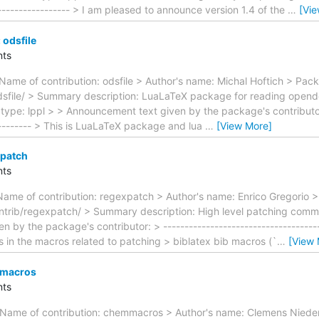
------------------ > I am pleased to announce version 1.4 of the
…
[Vi
odsfile
ts
Name of contribution: odsfile > Author's name: Michal Hoftich > Pac
odsfile/ > Summary description: LuaLaTeX package for reading ope
type: lppl > > Announcement text given by the package's contributor: 
---------- > This is LuaLaTeX package and lua
…
[View More]
xpatch
ts
Name of contribution: regexpatch > Author's name: Enrico Gregorio 
trib/regexpatch/ > Summary description: High level patching comma
by the package's contributor: > --------------------------------------
s in the macros related to patching > biblatex bib macros (`
…
[View 
mmacros
ts
 Name of contribution: chemmacros > Author's name: Clemens Niede