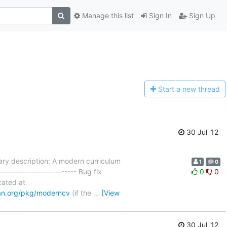
Manage this list
Sign In
Sign Up
Start a n
ew thread
30 Jul '12
y description: A modern curriculum
1
0
------------------------- Bug fix
0
0
ocated at
an.org/pkg/moderncv
(if the
…
[View
30 Jul '12