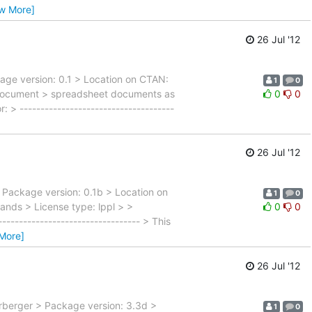
ew More]
26 Jul '12
kage version: 0.1 > Location on CTAN:
1
0
ndocument > spreadsheet documents as
0
0
> -------------------------------------
26 Jul '12
> Package version: 0.1b > Location on
1
0
nds > License type: lppl > >
0
0
-------------------------------- > This
More]
26 Jul '12
rberger > Package version: 3.3d >
1
0