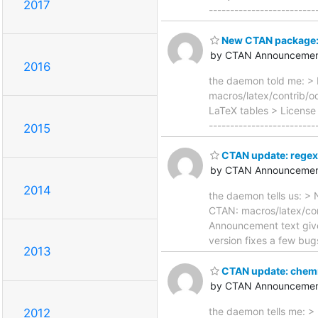
2017
------------------------
New CTAN package: 
by CTAN Announcemen
2016
the daemon told me: > 
macros/latex/contrib/
LaTeX tables > License 
-----------------------
2015
CTAN update: rege
by CTAN Announcemen
2014
the daemon tells us: > 
CTAN: macros/latex/con
Announcement text given 
version fixes a few bug
2013
CTAN update: che
by CTAN Announcemen
the daemon tells me: >
2012