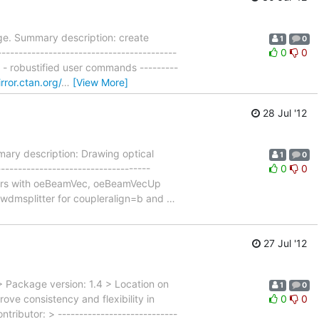
e. Summary description: create
1
0
--------------------------------------
0
0
 - robustified user commands ---------
irror.ctan.org/
…
[View More]
28 Jul '12
ary description: Drawing optical
1
0
----------------------------------
0
0
tors with oeBeamVec, oeBeamVecUp
wdmsplitter for coupleralign=b and
…
27 Jul '12
 Package version: 1.4 > Location on
1
0
e consistency and flexibility in
0
0
ributor: > ----------------------------