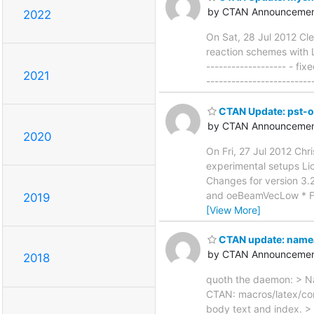
by CTAN Announcemen
2022
On Sat, 28 Jul 2012 Cl
reaction schemes with L
------------------- - 
2021
------------------------
CTAN Update: pst-
by CTAN Announcemen
2020
On Fri, 27 Jul 2012 Ch
experimental setups Lice
Changes for version 3
and oeBeamVecLow * Fix
2019
[View More]
CTAN update: name
by CTAN Announcemen
2018
quoth the daemon: > Na
CTAN: macros/latex/con
body text and index. > 