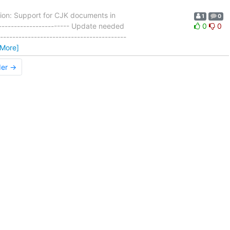
ion: Support for CJK documents in
1
0
------------------------ Update needed
0
0
----------------------------------------
 More]
der →