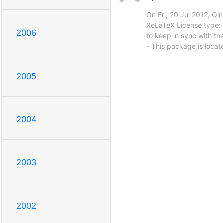
On Fri, 20 Jul 2012, Q
XeLaTeX License type: l
2006
to keep in sync with the
- This package is locat
2005
2004
2003
2002