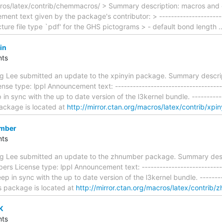
ros/latex/contrib/chemmacros/ > Summary description: macros and
ent text given by the package's contributor: > -----------------------
icture file type `pdf' for the GHS pictograms > - default bond length
in
ts
ing Lee submitted an update to the xpinyin package. Summary descrip
se type: lppl Announcement text: -------------------------------------
 sync with the up to date version of the l3kernel bundle. ------------
 package is located at
http://mirror.ctan.org/macros/latex/contrib/xpin
umber
ts
ing Lee submitted an update to the zhnumber package. Summary des
rs License type: lppl Announcement text: -----------------------------
 in sync with the up to date version of the l3kernel bundle. ---------
is package is located at
http://mirror.ctan.org/macros/latex/contrib
K
ts