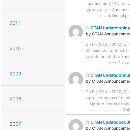
Location on CTAN: mac
type: lppl > > Announcem
------- > - additional p
2011
CTAN Update: xpiny
by CTAN Announcemen
On Fri, 20 Jul 2012, Q
2010
Chinese characters Licen
Update needed to keep in
------------------ This
2009
CTAN Update: zhn
by CTAN Announcemen
On Fri, 20 Jul 2012, Q
representations of numbe
2008
-- Update needed to keep
--------------------- Th
CTAN Update: xeCJ
2007
by CTAN Announcemen