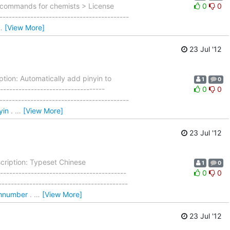
 commands for chemists > License
0
0
----------------------------------------
…
[View More]
23 Jul '12
tion: Automatically add pinyin to
1
0
---------------------------------
0
0
----------------------------------------
yin
.
…
[View More]
23 Jul '12
cription: Typeset Chinese
1
0
---------------------------------------
0
0
----------------------------------------
/zhnumber
.
…
[View More]
23 Jul '12