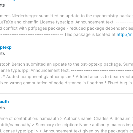
ts
emens Niederberger submitted an update to the mychemistry packag
aTeXe and chemfig License type: lppl Announcement text: -------------
fixed conflict with pdfpages package - reduced package dependencies
------------------------------------- This package is located at
http://m
optexp
ts
ristoph Bersch submitted an update to the pst-optexp package. Summ
nse type: lppl Announcement text: ------------------------------------
.2: * Added component glanthompson * Added access to beam vec
ed wrong computation of node distance in fiberbox * Fixed bug in 
auth
ts
me of contribution: nameauth > Author's name: Charles P. Schaum >
trib/nameauth/ > Summary description: Name authority macros improv
License type: lppl > > Announcement text given by the package's cont