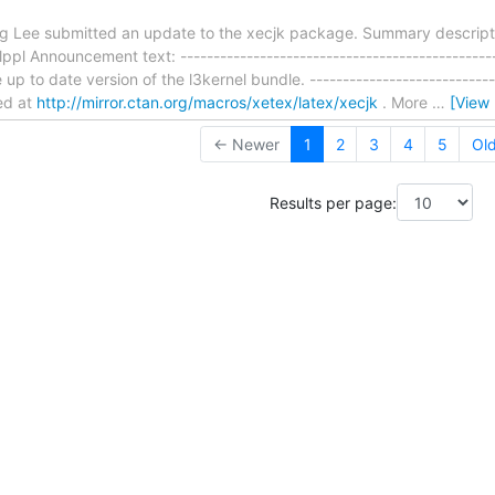
ing Lee submitted an update to the xecjk package. Summary descript
ppl Announcement text: ----------------------------------------------
 up to date version of the l3kernel bundle. -----------------------------
ed at
http://mirror.ctan.org/macros/xetex/latex/xecjk
. More
…
[View
← Newer
1
2
3
4
5
Ol
Results per page: