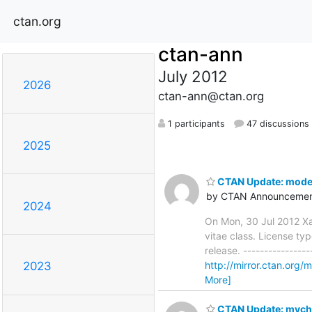
ctan.org
ctan-ann
July 2012
2026
ctan-ann@ctan.org
1 participants
47 discussions
2025
CTAN Update: mode
by CTAN Announcemen
2024
On Mon, 30 Jul 2012 X
vitae class. License typ
release. ----------------
http://mirror.ctan.org
2023
More]
CTAN Update: mych