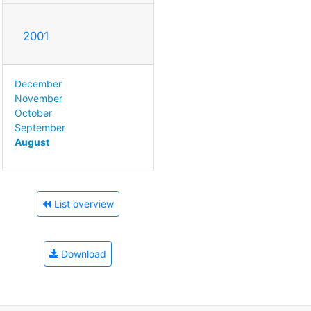
2001
December
November
October
September
August
List overview
Download