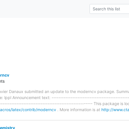
rncv
ts
avier Danaux submitted an update to the moderncv package. Summar
e: lppl Announcement text: ---------------------------------------------
------------------------------------------------------ This package is l
/macros/latex/contrib/moderncv
. More information is at
http://www.ct
emistry