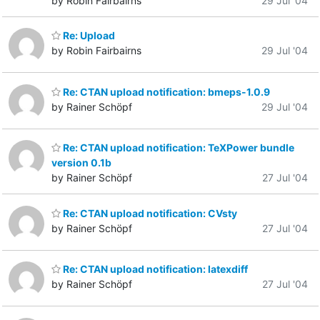
by Robin Fairbairns
29 Jul '04
Re: Upload
by Robin Fairbairns
29 Jul '04
Re: CTAN upload notification: bmeps-1.0.9
by Rainer Schöpf
29 Jul '04
Re: CTAN upload notification: TeXPower bundle
version 0.1b
by Rainer Schöpf
27 Jul '04
Re: CTAN upload notification: CVsty
by Rainer Schöpf
27 Jul '04
Re: CTAN upload notification: latexdiff
by Rainer Schöpf
27 Jul '04