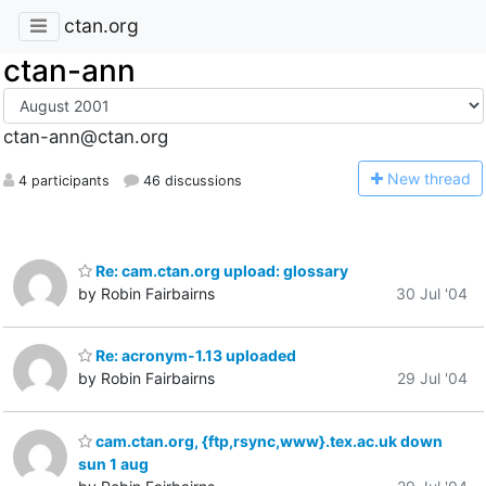
ctan.org
ctan-ann
ctan-ann@ctan.org
N
ew thread
4 participants
46 discussions
Re: cam.ctan.org upload: glossary
by Robin Fairbairns
30 Jul '04
Re: acronym-1.13 uploaded
by Robin Fairbairns
29 Jul '04
cam.ctan.org, {ftp,rsync,www}.tex.ac.uk down
sun 1 aug