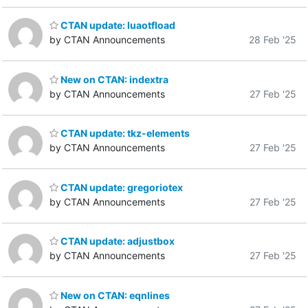
CTAN update: luaotfload
by CTAN Announcements
28 Feb '25
New on CTAN: indextra
by CTAN Announcements
27 Feb '25
CTAN update: tkz-elements
by CTAN Announcements
27 Feb '25
CTAN update: gregoriotex
by CTAN Announcements
27 Feb '25
CTAN update: adjustbox
by CTAN Announcements
27 Feb '25
New on CTAN: eqnlines