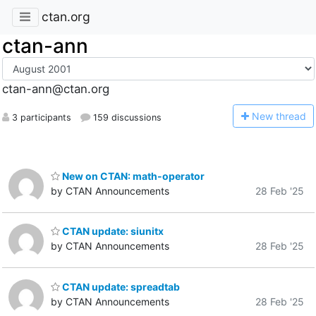
ctan.org
ctan-ann
ctan-ann@ctan.org
N
ew thread
3 participants
159 discussions
New on CTAN: math-operator
by CTAN Announcements
28 Feb '25
CTAN update: siunitx
by CTAN Announcements
28 Feb '25
CTAN update: spreadtab
by CTAN Announcements
28 Feb '25