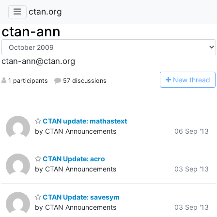
ctan.org
ctan-ann
ctan-ann@ctan.org
N
ew thread
1 participants
57 discussions
CTAN update: mathastext
by CTAN Announcements
06 Sep '13
CTAN Update: acro
by CTAN Announcements
03 Sep '13
CTAN Update: savesym
by CTAN Announcements
03 Sep '13