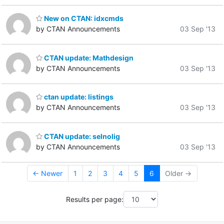
New on CTAN: idxcmds
by CTAN Announcements
03 Sep '13
CTAN update: Mathdesign
by CTAN Announcements
03 Sep '13
ctan update: listings
by CTAN Announcements
03 Sep '13
CTAN update: selnolig
by CTAN Announcements
03 Sep '13
← Newer
1
2
3
4
5
6
Older →
Results per page: