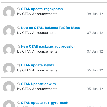
CTAN update: regexpatch
by CTAN Announcements
08 Jun '12
New on CTAN: Bakoma TeX for Macs
by CTAN Announcements
07 Jun '12
New CTAN package: adobecaslon
by CTAN Announcements
07 Jun '12
CTAN update: newtx
by CTAN Announcements
05 Jun '12
CTAN Update: dowith
by CTAN Announcements
05 Jun '12
CTAN update: tex-gyre-math