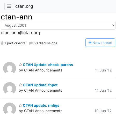
ctan.org
ctan-ann
ctan-ann@ctan.org
N
ew thread
1 participants
53 discussions
CTAN Update: check-parens
by CTAN Announcements
11 Jun '12
CTAN Update: fnpct
by CTAN Announcements
11 Jun '12
CTAN update: rmligs
by CTAN Announcements
10 Jun '12