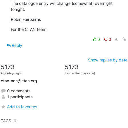
The catalogue entry will change (somewhat) overnight 
tonight.
Robin Fairbairns
For the CTAN team
0
0
Reply
Show replies by date
5173
5173
Age (days ago)
Last active (days ago)
ctan-ann@ctan.org
0 comments
1 participants
Add to favorites
TAGS
(0)