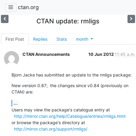
ctan.org
CTAN update: rmligs
First Post
Replies
Stats
month
CTAN Announcements
10 Jun 2012
11:45 a.m.
Bjorn Jacke has submitted an update to the rmligs package:
New version 0.87;  the changes since v0.84 (previously on 
CTAN) are:
...
Users may view the package's catalogue entry at

http://mirror.ctan.org/help/Catalogue/entries/rmligs.html
or browse the package's directory at

http://mirror.ctan.org/support/rmligs/