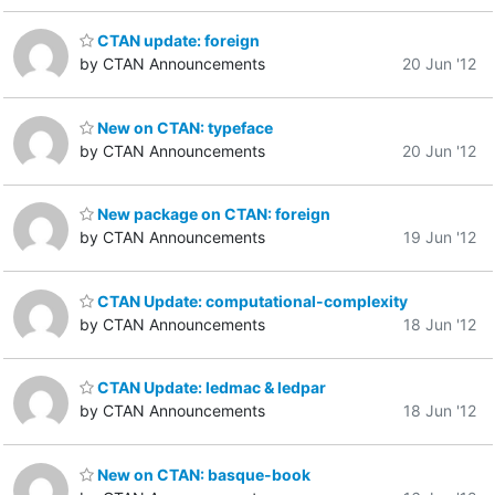
CTAN update: foreign
by CTAN Announcements
20 Jun '12
New on CTAN: typeface
by CTAN Announcements
20 Jun '12
New package on CTAN: foreign
by CTAN Announcements
19 Jun '12
CTAN Update: computational-complexity
by CTAN Announcements
18 Jun '12
CTAN Update: ledmac & ledpar
by CTAN Announcements
18 Jun '12
New on CTAN: basque-book