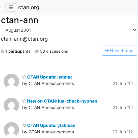
ctan.org
ctan-ann
ctan-ann@ctan.org
N
ew thread
1 participants
53 discussions
CTAN Update: ledmac
by CTAN Announcements
21 Jun '12
New on CTAN: lua-check-hyphen
by CTAN Announcements
21 Jun '12
CTAN Update: ytableau
by CTAN Announcements
20 Jun '12