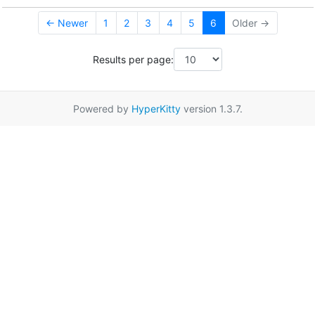
← Newer
1
2
3
4
5
6
Older →
Results per page:
Powered by
HyperKitty
version 1.3.7.