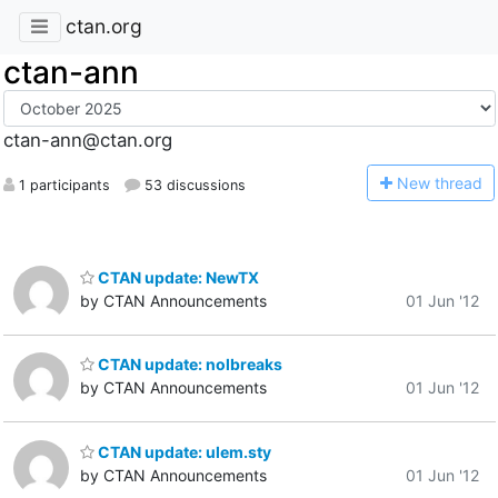
ctan.org
ctan-ann
ctan-ann@ctan.org
N
ew thread
1 participants
53 discussions
CTAN update: NewTX
by CTAN Announcements
01 Jun '12
CTAN update: nolbreaks
by CTAN Announcements
01 Jun '12
CTAN update: ulem.sty
by CTAN Announcements
01 Jun '12