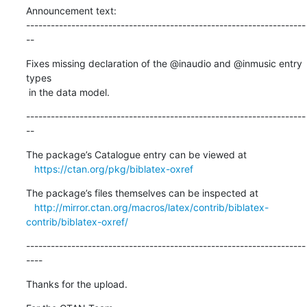
Announcement text:

--------------------------------------------------------------------
--
Fixes missing declaration of the @inaudio and @inmusic entry 
types

 in the data model.
--------------------------------------------------------------------
--
The package’s Catalogue entry can be viewed at

https://ctan.org/pkg/biblatex-oxref
The package’s files themselves can be inspected at

http://mirror.ctan.org/macros/latex/contrib/biblatex-
contrib/biblatex-oxref/
--------------------------------------------------------------------
----
Thanks for the upload.