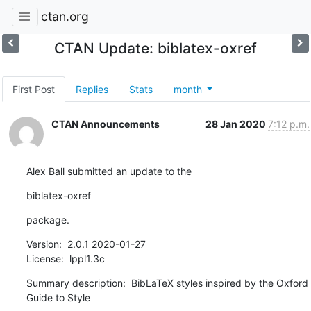
ctan.org
CTAN Update: biblatex-oxref
First Post
Replies
Stats
month
CTAN Announcements
28 Jan 2020
7:12 p.m.
Alex Ball submitted an update to the
biblatex-oxref
package.
Version:  2.0.1 2020-01-27

License:  lppl1.3c
Summary description:  BibLaTeX styles inspired by the Oxford 
Guide to Style