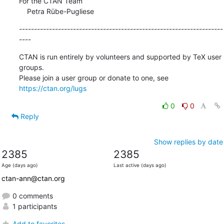
For the CTAN Team

    Petra Rübe-Pugliese
--------------------------------------------------------------------
----
CTAN is run entirely by volunteers and supported by TeX user 
groups.

Please join a user group or donate to one, see 
https://ctan.org/lugs
0
0
Reply
Show replies by date
2385
2385
Age (days ago)
Last active (days ago)
ctan-ann@ctan.org
0 comments
1 participants
Add to favorites