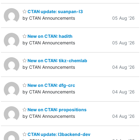
CTAN update: suanpan-l3
by CTAN Announcements
05 Aug '26
New on CTAN: hadith
by CTAN Announcements
05 Aug '26
New on CTAN: tikz-chemlab
by CTAN Announcements
04 Aug '26
New on CTAN: dfg-crc
by CTAN Announcements
04 Aug '26
New on CTAN: propositions
by CTAN Announcements
04 Aug '26
CTAN update: l3backend-dev