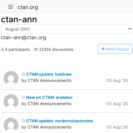
ctan.org
ctan-ann
ctan-ann@ctan.org
N
ew thread
4 participants
22455 discussions
CTAN update: luadraw
by CTAN Announcements
05 Aug '26
New on CTAN: arabdoc
by CTAN Announcements
05 Aug '26
CTAN update: modernclassnotes
by CTAN Announcements
05 Aug '26