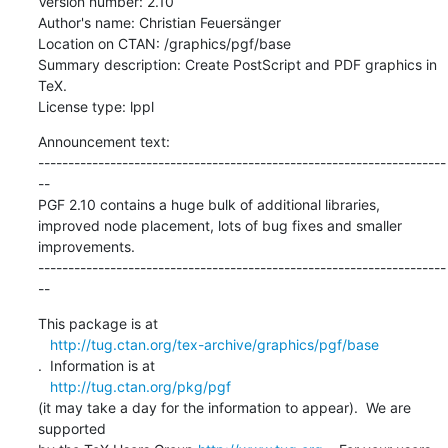
Version number: 2.10

Author's name: Christian Feuersänger

Location on CTAN: /graphics/pgf/base

Summary description: Create PostScript and PDF graphics in 
TeX.

License type: lppl
Announcement text: 

--------------------------------------------------------------------
--

PGF 2.10 contains a huge bulk of additional libraries,

improved node placement, lots of bug fixes and smaller

improvements.

--------------------------------------------------------------------
--
This package is at 

http://tug.ctan.org/tex-archive/graphics/pgf/base
.  Information is at

http://tug.ctan.org/pkg/pgf
(it may take a day for the information to appear).  We are 
supported 
