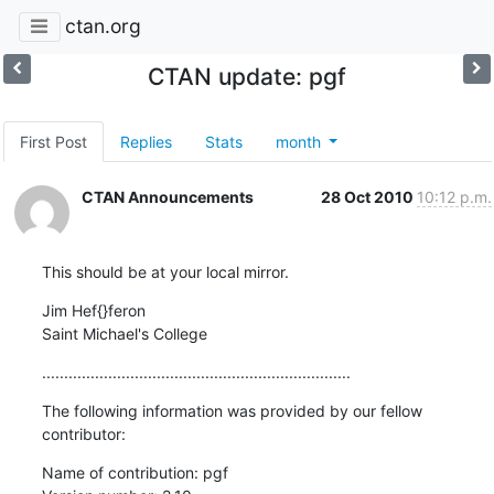
ctan.org
CTAN update: pgf
First Post
Replies
Stats
month
CTAN Announcements
28 Oct 2010
10:12 p.m.
This should be at your local mirror.
Jim Hef{}feron

Saint Michael's College
......................................................................
The following information was provided by our fellow 
contributor:
Name of contribution: pgf
