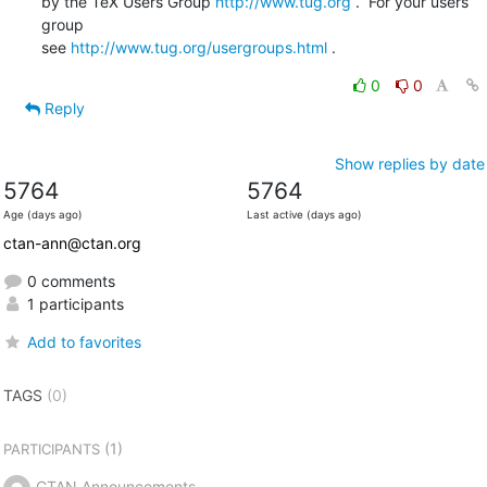
by the TeX Users Group 
http://www.tug.org
 .  For your users 
group 

see 
http://www.tug.org/usergroups.html
 .
0
0
Reply
Show replies by date
5764
5764
Age (days ago)
Last active (days ago)
ctan-ann@ctan.org
0 comments
1 participants
Add to favorites
TAGS
(0)
(1)
PARTICIPANTS
CTAN Announcements