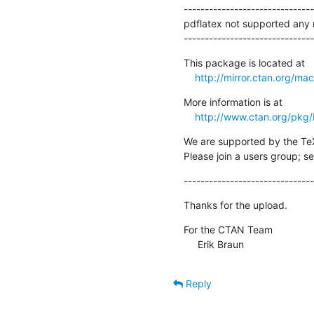
-------------------------------
pdflatex not supported any 
-------------------------------
This package is located at

http://mirror.ctan.org/ma
More information is at

http://www.ctan.org/pkg
We are supported by the Te
Please join a users group; se
-------------------------------
Thanks for the upload.
For the CTAN Team

     Erik Braun
Reply