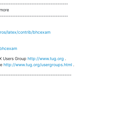
---------------------------------------

more

---------------------------------------
cros/latex/contrib/bhcexam
/bhcexam
X Users Group 
http://www.tug.org
 .

e 
http://www.tug.org/usergroups.html
 .
-----------------------------------------