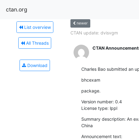
ctan.org
newer
List overview
CTAN update: dvisvgm
All Threads
CTAN Announcement
Download
Charles Bao submitted an up
bhcexam
package.
Version number: 0.4

License type: lppl
Summary description: An exa
China
Announcement text:
