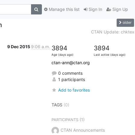
Manage this list
Sign In
Sign Up
older
m
CTAN Update: chktex
9 Dec 2015
9:06 a.m.
3894
3894
Age (days ago)
Last active (days ago)
ctan-ann@ctan.org
0 comments
1 participants
Add to favorites
TAGS
(0)
(1)
PARTICIPANTS
CTAN Announcements