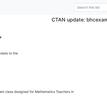
CTAN update: bhcexa
s
date to the
m class designed for Mathematics Teachers in 
