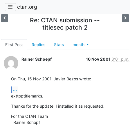
ctan.org
Re: CTAN submission --
titlesec patch 2
First Post
Replies
Stats
month
Rainer Schoepf
16 Nov 2001
3:01 p.m.
On Thu, 15 Nov 2001, Javier Bezos wrote:
...
exttoptitlemarks.
Thanks for the update, I installed it as requested.
For the CTAN Team

  Rainer Schöpf