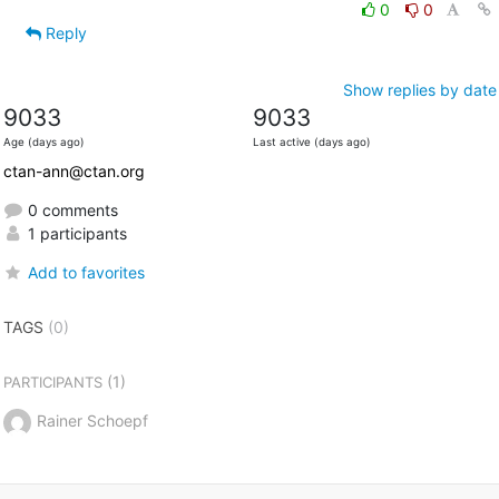
0
0
Reply
Show replies by date
9033
9033
Age (days ago)
Last active (days ago)
ctan-ann@ctan.org
0 comments
1 participants
Add to favorites
TAGS
(0)
(1)
PARTICIPANTS
Rainer Schoepf