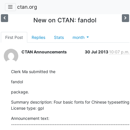
ctan.org
New on CTAN: fandol
First Post
Replies
Stats
month
CTAN Announcements
30 Jul 2013
10:07 p.m.
Clerk Ma submitted the
fandol
package.
Summary description: Four basic fonts for Chinese typesetting

License type: gpl
Announcement text:

--------------------------------------------------------------------