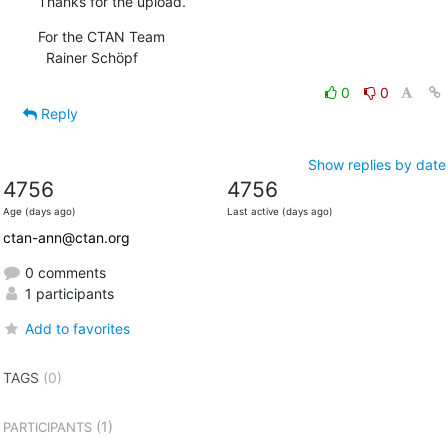
Thanks for the upload.
For the CTAN Team

  Rainer Schöpf
0
0
Reply
Show replies by date
4756
4756
Age (days ago)
Last active (days ago)
ctan-ann@ctan.org
0 comments
1 participants
Add to favorites
TAGS
(0)
(1)
PARTICIPANTS