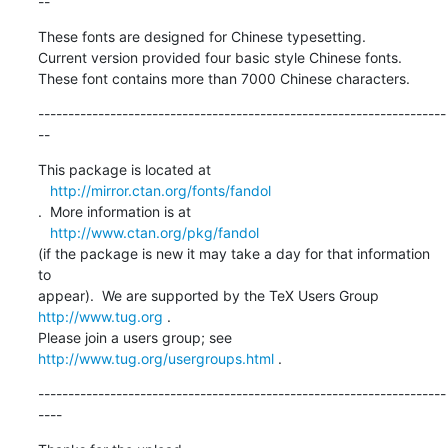
--
These fonts are designed for Chinese typesetting.

Current version provided four basic style Chinese fonts.

These font contains more than 7000 Chinese characters.
--------------------------------------------------------------------
--
This package is located at 

http://mirror.ctan.org/fonts/fandol
.  More information is at

http://www.ctan.org/pkg/fandol
(if the package is new it may take a day for that information 
to 

appear).  We are supported by the TeX Users Group 
http://www.tug.org
 .  

Please join a users group; see 
http://www.tug.org/usergroups.html
 .
--------------------------------------------------------------------
----