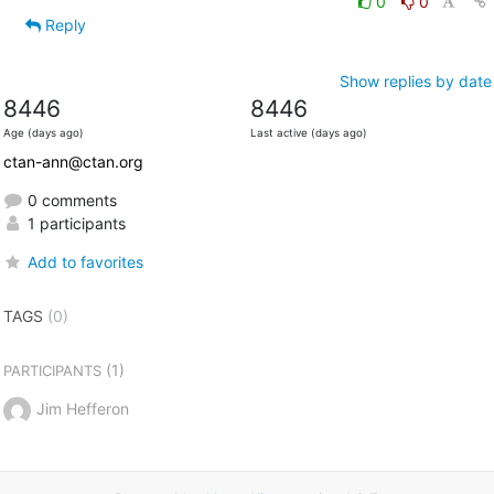
0
0
Reply
Show replies by date
8446
8446
Age (days ago)
Last active (days ago)
ctan-ann@ctan.org
0 comments
1 participants
Add to favorites
TAGS
(0)
(1)
PARTICIPANTS
Jim Hefferon