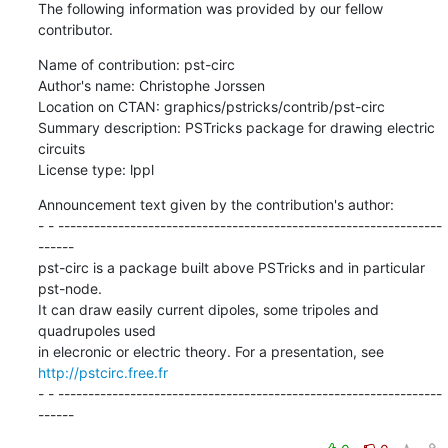
The following information was provided by our fellow 
contributor.
Name of contribution: pst-circ

Author's name: Christophe Jorssen

Location on CTAN: graphics/pstricks/contrib/pst-circ

Summary description: PSTricks package for drawing electric 
circuits

License type: lppl
Announcement text given by the contribution's author:

- - ----------------------------------------------------------------
------

pst-circ is a package built above PSTricks and in particular 
pst-node. 

It can draw easily current dipoles, some tripoles and 
quadrupoles used 

http://pstcirc.free.fr
- - ----------------------------------------------------------------
------