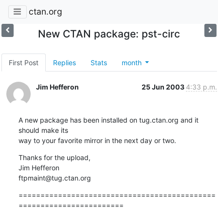
ctan.org
New CTAN package: pst-circ
First Post
Replies
Stats
month
Jim Hefferon
25 Jun 2003
4:33 p.m.
A new package has been installed on tug.ctan.org and it 
should make its

way to your favorite mirror in the next day or two.
Thanks for the upload,

Jim Hefferon

ftpmaint@tug.ctan.org
=============================================
========================