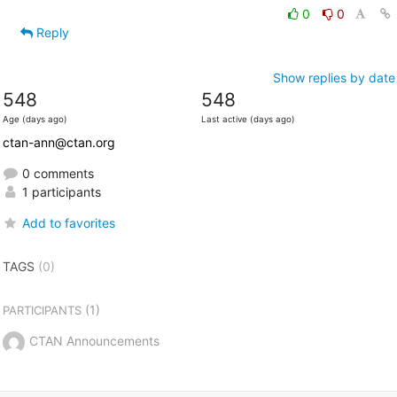
0
0
Reply
Show replies by date
548
548
Age (days ago)
Last active (days ago)
ctan-ann@ctan.org
0 comments
1 participants
Add to favorites
TAGS
(0)
(1)
PARTICIPANTS
CTAN Announcements