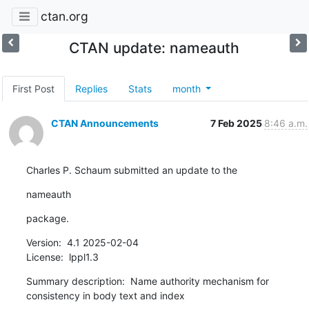
ctan.org
CTAN update: nameauth
First Post
Replies
Stats
month
CTAN Announcements
7 Feb 2025
8:46 a.m.
Charles P. Schaum submitted an update to the
nameauth
package.
Version:  4.1 2025-02-04

License:  lppl1.3
Summary description:  Name authority mechanism for 
consistency in body text and index