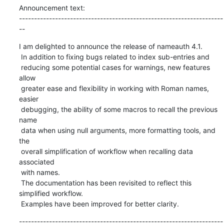
Announcement text:

--------------------------------------------------------------------
--
I am delighted to announce the release of nameauth 4.1.

 In addition to fixing bugs related to index sub-entries and

 reducing some potential cases for warnings, new features 
allow

 greater ease and flexibility in working with Roman names, 
easier

 debugging, the ability of some macros to recall the previous 
name

 data when using null arguments, more formatting tools, and 
the

 overall simplification of workflow when recalling data 
associated

 with names.

 The documentation has been revisited to reflect this 
simplified workflow.

 Examples have been improved for better clarity.
--------------------------------------------------------------------