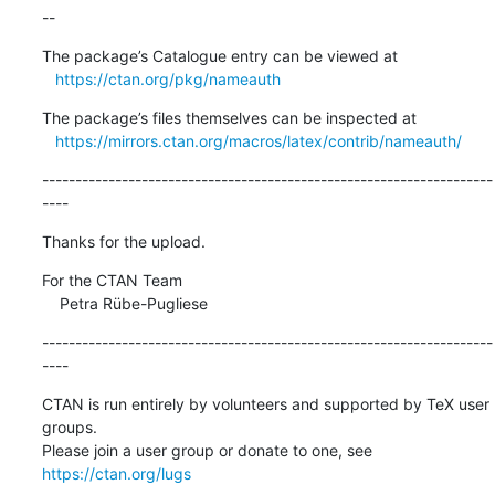
--
The package’s Catalogue entry can be viewed at

https://ctan.org/pkg/nameauth
The package’s files themselves can be inspected at

https://mirrors.ctan.org/macros/latex/contrib/nameauth/
--------------------------------------------------------------------
----
Thanks for the upload.
For the CTAN Team

    Petra Rübe-Pugliese
--------------------------------------------------------------------
----
CTAN is run entirely by volunteers and supported by TeX user 
groups.

Please join a user group or donate to one, see 
https://ctan.org/lugs