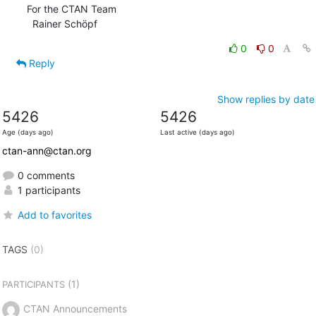
For the CTAN Team

  Rainer Schöpf
0
0
Reply
Show replies by date
5426
5426
Age (days ago)
Last active (days ago)
ctan-ann@ctan.org
0 comments
1 participants
Add to favorites
TAGS
(0)
(1)
PARTICIPANTS
CTAN Announcements