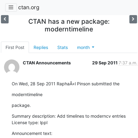
ctan.org
CTAN has a new package:
moderntimeline
First Post
Replies
Stats
month
CTAN Announcements
29 Sep 2011
7:37 a.m.
On Wed, 28 Sep 2011 RaphaÃ«l Pinson submitted the
moderntimeline
package.
Summary description: Add timelines to moderncv entries

License type: lppl
Announcement text: 
