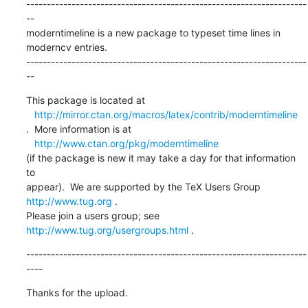
--------------------------------------------------------------------
--

moderntimeline is a new package to typeset time lines in 
moderncv entries.

--------------------------------------------------------------------
--
This package is located at 

http://mirror.ctan.org/macros/latex/contrib/moderntimeline
.  More information is at

http://www.ctan.org/pkg/moderntimeline
(if the package is new it may take a day for that information 
to 

appear).  We are supported by the TeX Users Group 
http://www.tug.org
 .  

Please join a users group; see 
http://www.tug.org/usergroups.html
 .
--------------------------------------------------------------------
----
Thanks for the upload.