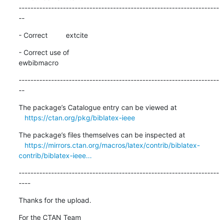
--------------------------------------------------------------------
--
- Correct 	extcite
- Correct use of 

ewbibmacro
--------------------------------------------------------------------
--
The package’s Catalogue entry can be viewed at

https://ctan.org/pkg/biblatex-ieee
The package’s files themselves can be inspected at

https://mirrors.ctan.org/macros/latex/contrib/biblatex-
contrib/biblatex-ieee...
--------------------------------------------------------------------
----
Thanks for the upload.
For the CTAN Team
