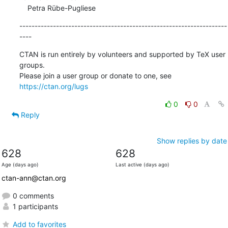
    Petra Rübe-Pugliese
--------------------------------------------------------------------
----
CTAN is run entirely by volunteers and supported by TeX user 
groups.

Please join a user group or donate to one, see 
https://ctan.org/lugs
0
0
Reply
Show replies by date
628
628
Age (days ago)
Last active (days ago)
ctan-ann@ctan.org
0 comments
1 participants
Add to favorites