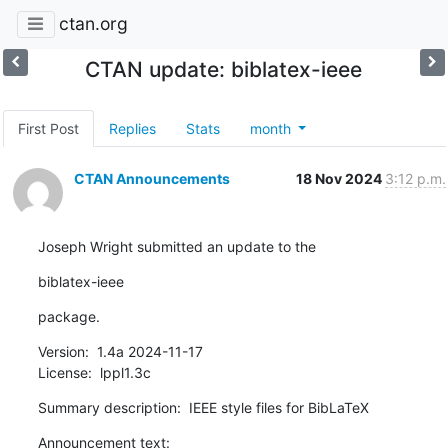
ctan.org
CTAN update: biblatex-ieee
First Post
Replies
Stats
month
CTAN Announcements
18 Nov 2024
3:12 p.m.
Joseph Wright submitted an update to the
biblatex-ieee
package.
Version:  1.4a 2024-11-17

License:  lppl1.3c
Summary description:  IEEE style files for BibLaTeX
Announcement text:
