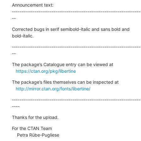
Announcement text:

--------------------------------------------------------------------
--
Corrected bugs in serif semibold-italic and sans bold and 
bold-italic.
--------------------------------------------------------------------
--
The package’s Catalogue entry can be viewed at

https://ctan.org/pkg/libertine
The package’s files themselves can be inspected at

http://mirror.ctan.org/fonts/libertine/
--------------------------------------------------------------------
----
Thanks for the upload.
For the CTAN Team

    Petra Rübe-Pugliese