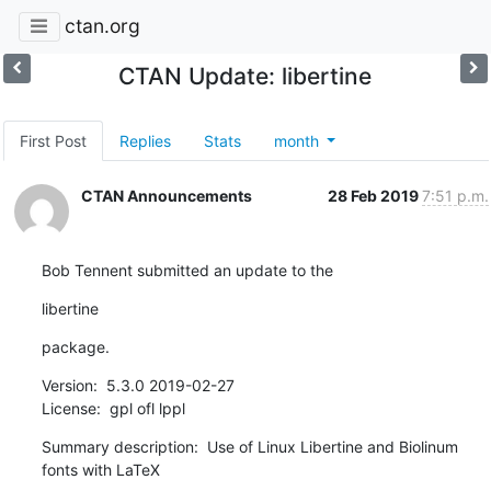
ctan.org
CTAN Update: libertine
First Post
Replies
Stats
month
CTAN Announcements
28 Feb 2019
7:51 p.m.
Bob Tennent submitted an update to the
libertine
package.
Version:  5.3.0 2019-02-27

License:  gpl ofl lppl
Summary description:  Use of Linux Libertine and Biolinum 
fonts with LaTeX