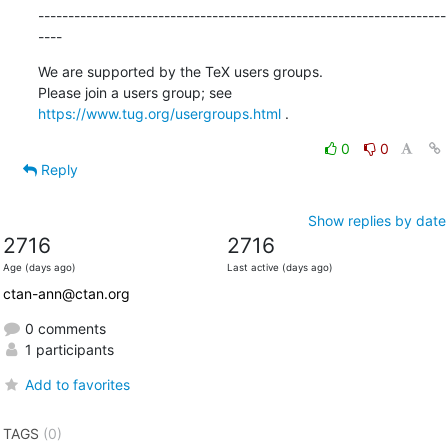
--------------------------------------------------------------------
----
We are supported by the TeX users groups.

Please join a users group; see 
https://www.tug.org/usergroups.html
 .
0
0
Reply
Show replies by date
2716
2716
Age (days ago)
Last active (days ago)
ctan-ann@ctan.org
0 comments
1 participants
Add to favorites
TAGS
(0)